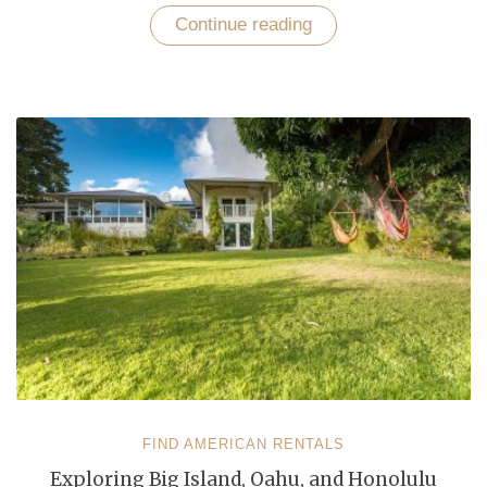
Continue reading
“Experience
Blissful
Getaway
with
Elegant
Vacation
Rentals
in
Oahu”
FIND AMERICAN RENTALS
Exploring Big Island, Oahu, and Honolulu