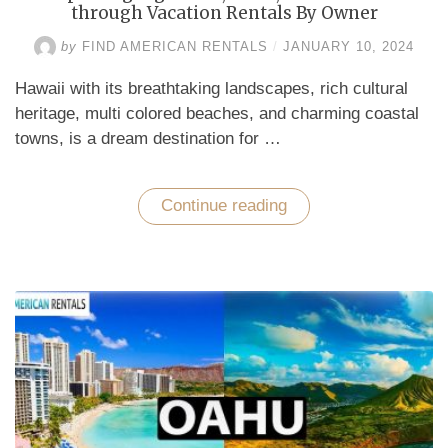
through Vacation Rentals By Owner
by
FIND AMERICAN RENTALS
/
JANUARY 10, 2024
Hawaii with its breathtaking landscapes, rich cultural
heritage, multi colored beaches, and charming coastal
towns, is a dream destination for …
Continue reading
“Exploring
Big
Island,
Oahu,
and
Honolulu
through
Vacation
Rentals
By
Owner”