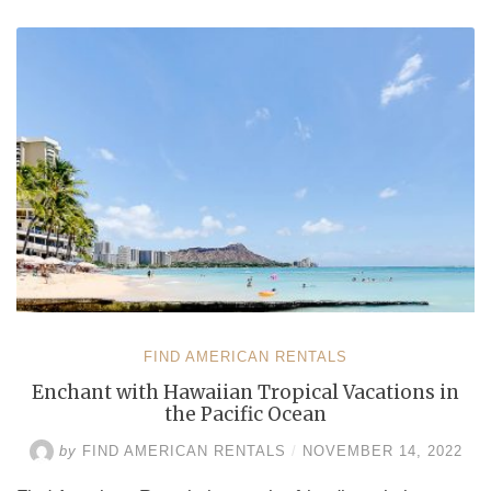
Vacation
Rentals
by
Owner”
FIND AMERICAN RENTALS
Enchant with Hawaiian Tropical Vacations in
the Pacific Ocean
by
FIND AMERICAN RENTALS
/
NOVEMBER 14, 2022