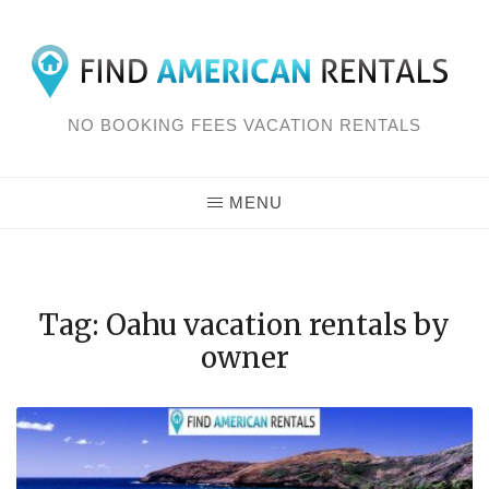
Skip
to
content
NO BOOKING FEES VACATION RENTALS
MENU
Tag: Oahu vacation rentals by
owner