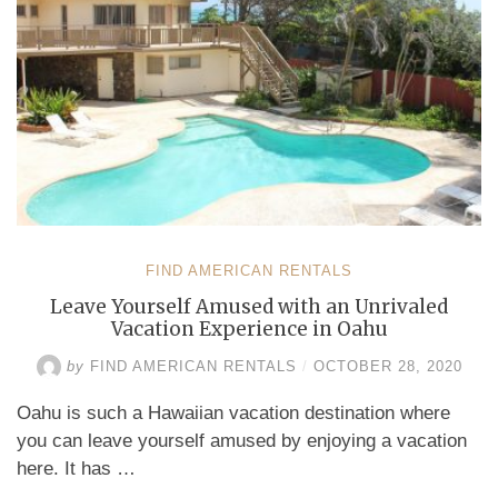
FIND AMERICAN RENTALS
Leave Yourself Amused with an Unrivaled
Vacation Experience in Oahu
by
FIND AMERICAN RENTALS
/
OCTOBER 28, 2020
Oahu is such a Hawaiian vacation destination where
you can leave yourself amused by enjoying a vacation
here. It has …