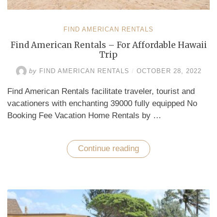
FIND AMERICAN RENTALS
Find American Rentals – For Affordable Hawaii
Trip
by
FIND AMERICAN RENTALS
/
OCTOBER 28, 2022
Find American Rentals facilitate traveler, tourist and
vacationers with enchanting 39000 fully equipped No
Booking Fee Vacation Home Rentals by …
Continue reading
“Find
American
Rentals
–
For
Affordable
Hawaii
Trip”