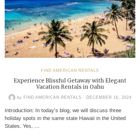
FIND AMERICAN RENTALS
Experience Blissful Getaway with Elegant
Vacation Rentals in Oahu
by
FIND AMERICAN RENTALS
/
DECEMBER 16, 2024
Introduction: In today’s blog, we will discuss three
holiday spots in the same state Hawaii in the United
States. Yes, …