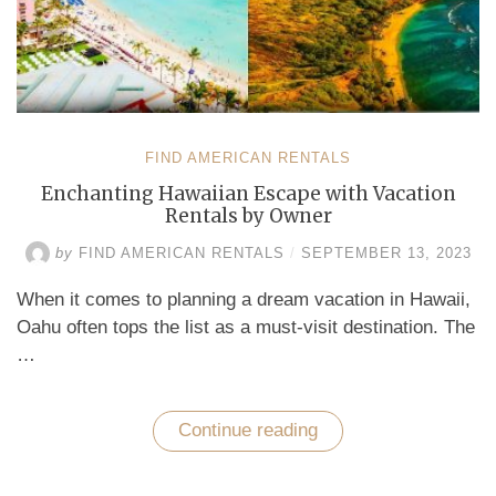
FIND AMERICAN RENTALS
Enchanting Hawaiian Escape with Vacation
Rentals by Owner
by
FIND AMERICAN RENTALS
/
SEPTEMBER 13, 2023
When it comes to planning a dream vacation in Hawaii,
Oahu often tops the list as a must-visit destination. The
…
Continue reading
“Enchanting
Hawaiian
Escape
with