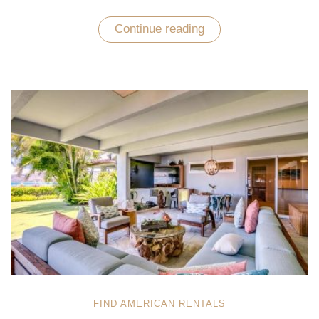
Continue reading
“Leave
Yourself
Amused
with
an
Unrivaled
Vacation
Experience
in
Oahu”
FIND AMERICAN RENTALS