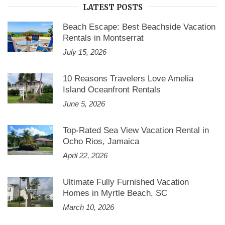
LATEST POSTS
Beach Escape: Best Beachside Vacation
Rentals in Montserrat
July 15, 2026
10 Reasons Travelers Love Amelia
Island Oceanfront Rentals
June 5, 2026
Top-Rated Sea View Vacation Rental in
Ocho Rios, Jamaica
April 22, 2026
Ultimate Fully Furnished Vacation
Homes in Myrtle Beach, SC
March 10, 2026