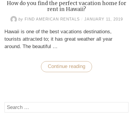
How do you find the perfect vacation home for
rent in Hawaii?
by
FIND AMERICAN RENTALS
/
JANUARY 11, 2019
Hawaii is one of the best vacations destinations,
tourists attracted to; it has great weather all year
around. The beautiful …
Continue reading
“How
do
you
find
the
perfect
vacation
home
Search
for
SE
rent
for:
in
Hawaii?”