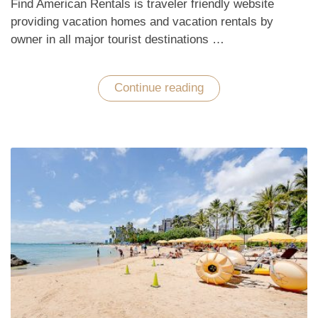
Find American Rentals is traveler friendly website
providing vacation homes and vacation rentals by
owner in all major tourist destinations …
Continue reading
“Enchant
with
Hawaiian
Tropical
Vacations
in
the
Pacific
Ocean”