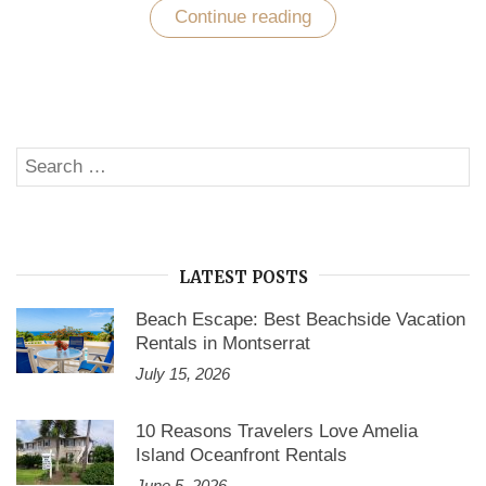
Continue reading
“How
do
you
find
the
perfect
vacation
home
Search
for
SE
rent
for:
in
Hawaii?”
LATEST POSTS
Beach Escape: Best Beachside Vacation
Rentals in Montserrat
July 15, 2026
10 Reasons Travelers Love Amelia
Island Oceanfront Rentals
June 5, 2026