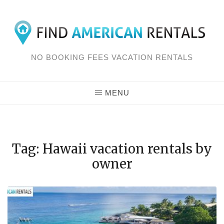
Skip
to
content
NO BOOKING FEES VACATION RENTALS
MENU
Tag: Hawaii vacation rentals by
owner