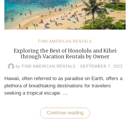
FIND AMERICAN RENTALS
Exploring the Best of Honolulu and Kihei
through Vacation Rentals by Owner
by
FIND AMERICAN RENTALS
/
SEPTEMBER 7, 2023
Hawaii, often referred to as paradise on Earth, offers a
plethora of breathtaking destinations for travelers
seeking a tropical escape. …
Continue reading
“Exploring
the
Best
of