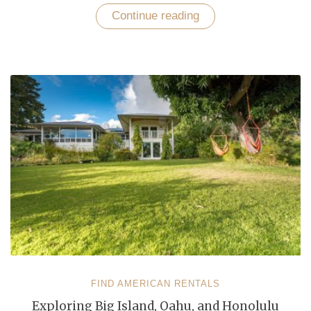
Continue reading
“Discover
Unforgettable
Getaways
in
Hawaii,
Florida,
and
New
York”
FIND AMERICAN RENTALS
Exploring Big Island, Oahu, and Honolulu