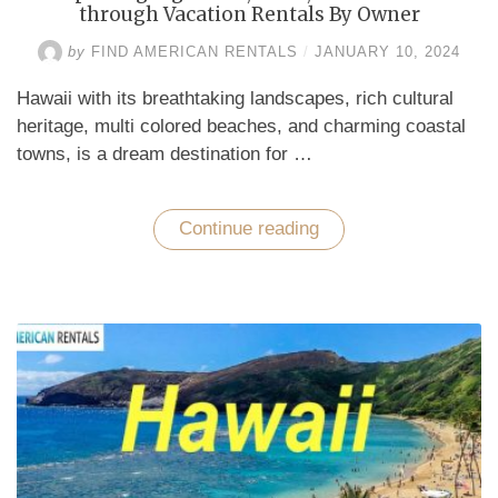
through Vacation Rentals By Owner
by
FIND AMERICAN RENTALS
/
JANUARY 10, 2024
Hawaii with its breathtaking landscapes, rich cultural
heritage, multi colored beaches, and charming coastal
towns, is a dream destination for …
Continue reading
“Exploring
Big
Island,
Oahu,
and
Honolulu
through
Vacation
Rentals
By
Owner”