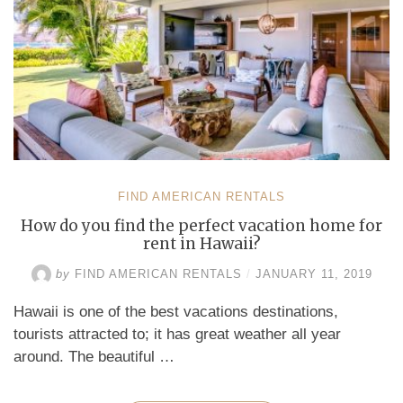
a
Budget-
Friendly
Price”
FIND AMERICAN RENTALS
How do you find the perfect vacation home for
rent in Hawaii?
by
FIND AMERICAN RENTALS
/
JANUARY 11, 2019
Hawaii is one of the best vacations destinations,
tourists attracted to; it has great weather all year
around. The beautiful …