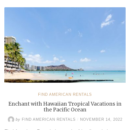
Honolulu
and
Kihei
through
Vacation
Rentals
by
Owner”
FIND AMERICAN RENTALS
Enchant with Hawaiian Tropical Vacations in
the Pacific Ocean
by
FIND AMERICAN RENTALS
/
NOVEMBER 14, 2022