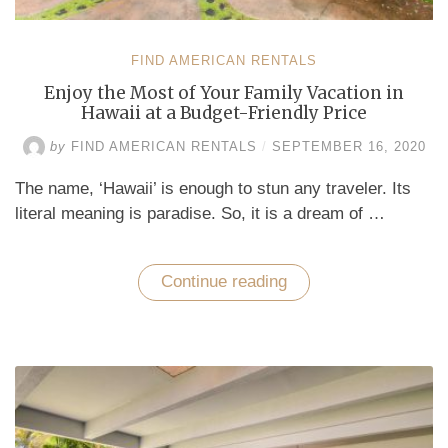
FIND AMERICAN RENTALS
Enjoy the Most of Your Family Vacation in
Hawaii at a Budget-Friendly Price
by
FIND AMERICAN RENTALS
/
SEPTEMBER 16, 2020
The name, ‘Hawaii’ is enough to stun any traveler. Its
literal meaning is paradise. So, it is a dream of …
Continue reading
“Enjoy
the
Most
of
Your
Family
Vacation
in
Hawaii
at