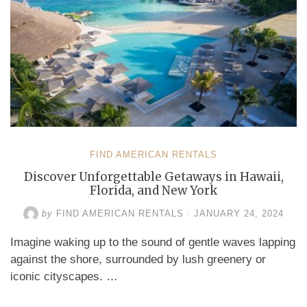
FIND AMERICAN RENTALS
Discover Unforgettable Getaways in Hawaii,
Florida, and New York
by
FIND AMERICAN RENTALS
/
JANUARY 24, 2024
Imagine waking up to the sound of gentle waves lapping
against the shore, surrounded by lush greenery or
iconic cityscapes. …