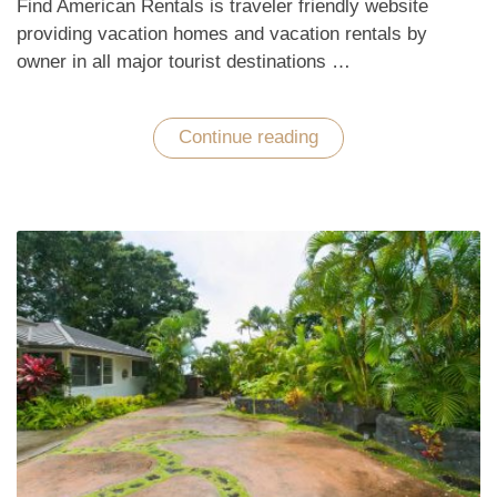
Find American Rentals is traveler friendly website
providing vacation homes and vacation rentals by
owner in all major tourist destinations …
Continue reading
“Enchant
with
Hawaiian
Tropical
Vacations
in
the
Pacific
Ocean”