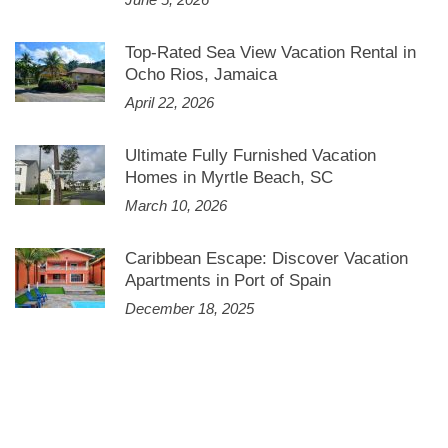
Top-Rated Sea View Vacation Rental in
Ocho Rios, Jamaica
April 22, 2026
Ultimate Fully Furnished Vacation
Homes in Myrtle Beach, SC
March 10, 2026
Caribbean Escape: Discover Vacation
Apartments in Port of Spain
December 18, 2025