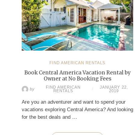
FIND AMERICAN RENTALS
Book Central America Vacation Rental by
Owner at No Booking Fees
FIND AMERICAN
JANUARY 22,
by
/
RENTALS
2019
Are you an adventurer and want to spend your
vacations exploring Central America? And looking
for the best deals and …