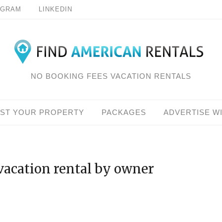
AGRAM
LINKEDIN
NO BOOKING FEES VACATION RENTALS
IST YOUR PROPERTY
PACKAGES
ADVERTISE W
vacation rental by owner