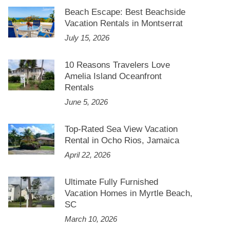
Beach Escape: Best Beachside
Vacation Rentals in Montserrat
July 15, 2026
10 Reasons Travelers Love
Amelia Island Oceanfront
Rentals
June 5, 2026
Top-Rated Sea View Vacation
Rental in Ocho Rios, Jamaica
April 22, 2026
Ultimate Fully Furnished
Vacation Homes in Myrtle Beach,
SC
March 10, 2026