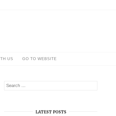
ITH US
GO TO WEBSITE
Search
SEARCH
for:
LATEST POSTS