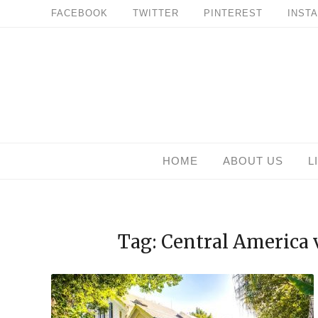
Skip
FACEBOOK
TWITTER
PINTEREST
INST
to
content
HOME
ABOUT US
L
Tag: Central America 