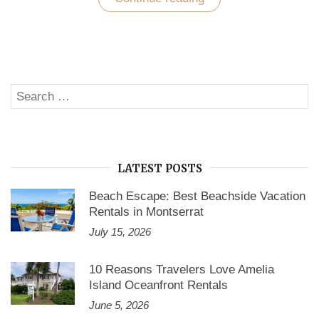
Homes
by
Owner
–
The
Affordable
Accommodation
Search
Option
SE
for
for:
Cape
Cod
Stay”
LATEST POSTS
Beach Escape: Best Beachside Vacation
Rentals in Montserrat
July 15, 2026
10 Reasons Travelers Love Amelia
Island Oceanfront Rentals
June 5, 2026