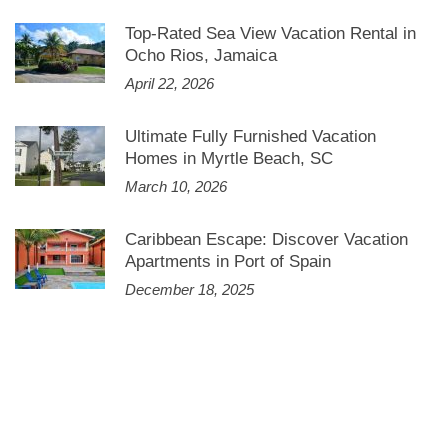
Top-Rated Sea View Vacation Rental in
Ocho Rios, Jamaica
April 22, 2026
Ultimate Fully Furnished Vacation
Homes in Myrtle Beach, SC
March 10, 2026
Caribbean Escape: Discover Vacation
Apartments in Port of Spain
December 18, 2025