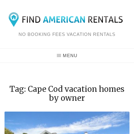
Skip
to
content
NO BOOKING FEES VACATION RENTALS
MENU
Tag: Cape Cod vacation homes
by owner