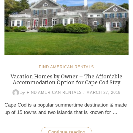
FIND AMERICAN RENTALS
Vacation Homes by Owner – The Affordable
Accommodation Option for Cape Cod Stay
by
FIND AMERICAN RENTALS
/
MARCH 27, 2019
Cape Cod is a popular summertime destination & made
up of 15 towns and two islands that is known for …
Continue reading
“Vacation