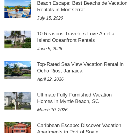
Beach Escape: Best Beachside Vacation
Rentals in Montserrat
July 15, 2026
10 Reasons Travelers Love Amelia
Island Oceanfront Rentals
June 5, 2026
Top-Rated Sea View Vacation Rental in
Ocho Rios, Jamaica
April 22, 2026
Ultimate Fully Furnished Vacation
Homes in Myrtle Beach, SC
March 10, 2026
Caribbean Escape: Discover Vacation
Apartments in Port of Spain