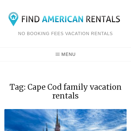
Skip
to
content
NO BOOKING FEES VACATION RENTALS
MENU
Tag: Cape Cod family vacation
rentals