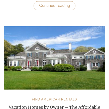
Continue reading
“Top
Rated
Tourist
Recreational
Destinations
in
USA”
FIND AMERICAN RENTALS
Vacation Homes by Owner – The Affordable