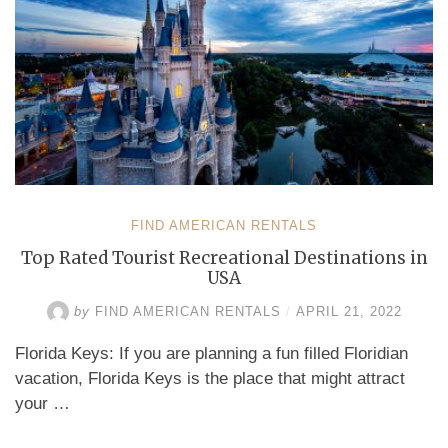
FIND AMERICAN RENTALS
Top Rated Tourist Recreational Destinations in
USA
by
FIND AMERICAN RENTALS
/
APRIL 21, 2022
Florida Keys: If you are planning a fun filled Floridian
vacation, Florida Keys is the place that might attract
your …