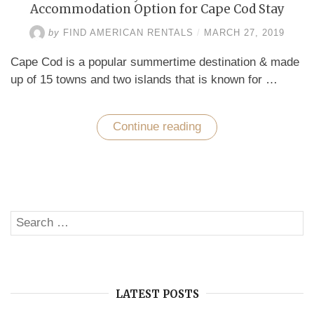
Accommodation Option for Cape Cod Stay
by
FIND AMERICAN RENTALS
/
MARCH 27, 2019
Cape Cod is a popular summertime destination & made
up of 15 towns and two islands that is known for …
Continue reading
“Vacation
Homes
by
Owner
–
The
Affordable
Accommodation
Search
Option
SE
for
for:
Cape
Cod
Stay”
LATEST POSTS