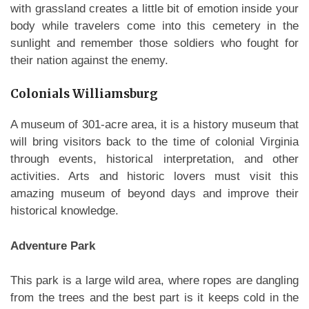
with grassland creates a little bit of emotion inside your
body while travelers come into this cemetery in the
sunlight and remember those soldiers who fought for
their nation against the enemy.
Colonials Williamsburg
A museum of 301-acre area, it is a history museum that
will bring visitors back to the time of colonial Virginia
through events, historical interpretation, and other
activities. Arts and historic lovers must visit this
amazing museum of beyond days and improve their
historical knowledge.
Adventure Park
This park is a large wild area, where ropes are dangling
from the trees and the best part is it keeps cold in the