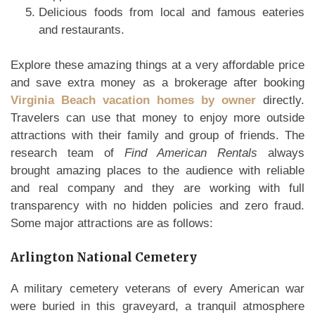
Delicious foods from local and famous eateries
and restaurants.
Explore these amazing things at a very affordable price
and save extra money as a brokerage after booking
Virginia Beach vacation homes by owner
directly.
Travelers can use that money to enjoy more outside
attractions with their family and group of friends. The
research team of
Find American Rentals
always
brought amazing places to the audience with reliable
and real company and they are working with full
transparency with no hidden policies and zero fraud.
Some major attractions are as follows:
Arlington National Cemetery
A military cemetery veterans of every American war
were buried in this graveyard, a tranquil atmosphere