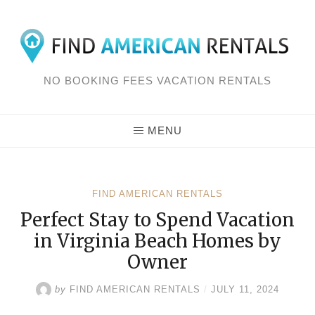
Skip
to
content
NO BOOKING FEES VACATION RENTALS
MENU
FIND AMERICAN RENTALS
Perfect Stay to Spend Vacation
in Virginia Beach Homes by
Owner
by
FIND AMERICAN RENTALS
/
JULY 11, 2024