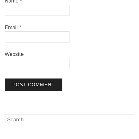
Name
*
Email
*
Website
Search
SE
for: