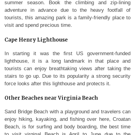
summer season. Book the climbing and zip-lining
adventure in advance due to the heavy footfall of
tourists, this amazing park is a family-friendly place to
visit and spend precious time.
Cape Henry Lighthouse
In starting it was the first US government-funded
lighthouse, it is a long landmark in that place and
tourists can enjoy breathtaking views after taking the
stairs to go up. Due to its popularity a strong security
force looks after this lighthouse and protects it.
Other Beaches near Virginia Beach
Sand Bridge Beach with a playground and travelers can
enjoy hiking, kayaking, and fishing over here, Croatan
Beach, is for surfing and body boarding, the best time
to visit virginal Beach is April to June due to the