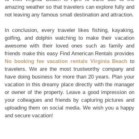
amazing weather so that travelers can explore fully and
not leaving any famous small destination and attraction.
In conclusion, every traveler likes fishing, kayaking,
golfing, and dolphin watching to make their vacation
awesome with their loved ones such as family and
friends make this easy Find American Rentals provides
No booking fee vacation rentals Virginia Beach
to
travelers. We are the most trustworthy company and
have doing business for more than 20 years. Plan your
vacation in this dreamy place directly with the manager
or owner of the property. Leave a good impression on
your colleagues and friends by capturing pictures and
uploading them on social media. We wish you a happy
and secure vacation!