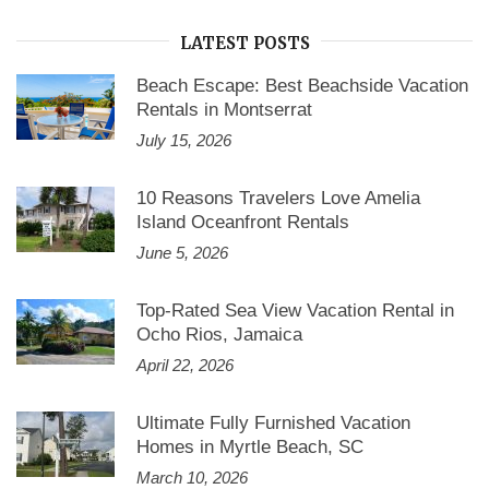
LATEST POSTS
Beach Escape: Best Beachside Vacation
Rentals in Montserrat
July 15, 2026
10 Reasons Travelers Love Amelia
Island Oceanfront Rentals
June 5, 2026
Top-Rated Sea View Vacation Rental in
Ocho Rios, Jamaica
April 22, 2026
Ultimate Fully Furnished Vacation
Homes in Myrtle Beach, SC
March 10, 2026