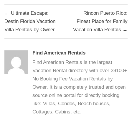
Post
← Ultimate Escape:
Rincon Puerto Rico:
navigation
Destin Florida Vacation
Finest Place for Family
Villa Rentals by Owner
Vacation Villa Rentals →
Find American Rentals
Find American Rentals is the largest
Vacation Rental directory with over 39100+
No Booking Fee Vacation Rentals by
Owner. It is a completely trusted and open
source online portal for directly booking
like: Villas, Condos, Beach houses,
Cottages, Cabins, etc.