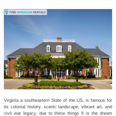
Virginia a southeastern State of the US, is famous for
its colonial history, scenic landscape, vibrant art, and
civil war legacy, due to these things it is the dream