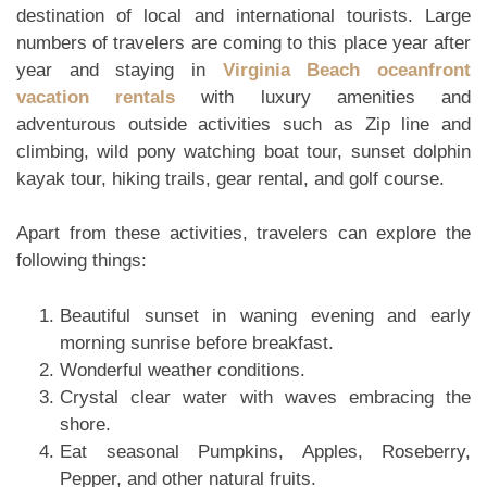
destination of local and international tourists. Large
numbers of travelers are coming to this place year after
year and staying in
Virginia Beach oceanfront
vacation rentals
with luxury amenities and
adventurous outside activities such as Zip line and
climbing, wild pony watching boat tour, sunset dolphin
kayak tour, hiking trails, gear rental, and golf course.
Apart from these activities, travelers can explore the
following things:
Beautiful sunset in waning evening and early
morning sunrise before breakfast.
Wonderful weather conditions.
Crystal clear water with waves embracing the
shore.
Eat seasonal Pumpkins, Apples, Roseberry,
Pepper, and other natural fruits.