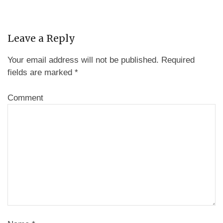
Leave a Reply
Your email address will not be published.
Required
fields are marked
*
Comment