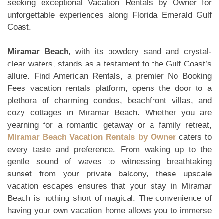
seeking exceptional Vacation Rentals by Owner for
unforgettable experiences along Florida Emerald Gulf
Coast.
Miramar Beach
, with its powdery sand and crystal-
clear waters, stands as a testament to the Gulf Coast’s
allure. Find American Rentals, a premier No Booking
Fees vacation rentals platform, opens the door to a
plethora of charming condos, beachfront villas, and
cozy cottages in Miramar Beach. Whether you are
yearning for a romantic getaway or a family retreat,
Miramar Beach Vacation Rentals by Owner
caters to
every taste and preference. From waking up to the
gentle sound of waves to witnessing breathtaking
sunset from your private balcony, these upscale
vacation escapes ensures that your stay in Miramar
Beach is nothing short of magical. The convenience of
having your own vacation home allows you to immerse