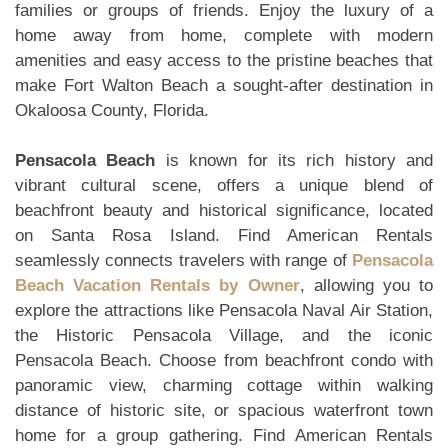
families or groups of friends. Enjoy the luxury of a
home away from home, complete with modern
amenities and easy access to the pristine beaches that
make Fort Walton Beach a sought-after destination in
Okaloosa County, Florida.
Pensacola Beach
is known for its rich history and
vibrant cultural scene, offers a unique blend of
beachfront beauty and historical significance, located
on Santa Rosa Island. Find American Rentals
seamlessly connects travelers with range of
Pensacola
Beach Vacation Rentals by Owner
, allowing you to
explore the attractions like Pensacola Naval Air Station,
the Historic Pensacola Village, and the iconic
Pensacola Beach. Choose from beachfront condo with
panoramic view, charming cottage within walking
distance of historic site, or spacious waterfront town
home for a group gathering. Find American Rentals