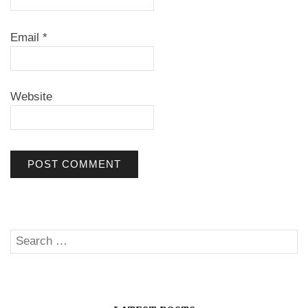
Email
*
Website
Search
SE
for: