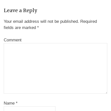
Leave a Reply
Your email address will not be published.
Required
fields are marked
*
Comment
Name
*