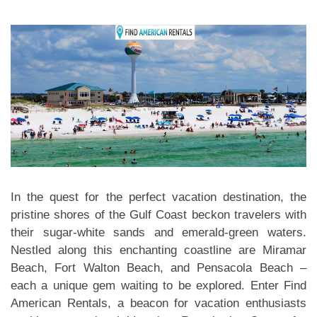
In the quest for the perfect vacation destination, the
pristine shores of the Gulf Coast beckon travelers with
their sugar-white sands and emerald-green waters.
Nestled along this enchanting coastline are Miramar
Beach, Fort Walton Beach, and Pensacola Beach –
each a unique gem waiting to be explored. Enter Find
American Rentals, a beacon for vacation enthusiasts