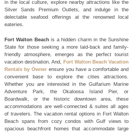
in the local culture, explore nearby attractions like the
Silver Sands Premium Outlets, and indulge in the
delectable seafood offerings at the renowned local
eateries.
Fort Walton Beach
is a hidden charm in the Sunshine
State for those seeking a more laid-back and family-
friendly atmosphere, emerges as the perfect tourist
vacation destination. And,
Fort Walton Beach Vacation
Rentals by Owner
ensure you have a comfortable and
convenient base to explore the cities attractions.
Whether you are interested in the Gulfarium Marine
Adventure Park, the Okaloosa Island Pier, or
Boardwalk, or the historic downtown area, these
accommodations are well-connected & suites all ages
of travelers. The vacation rental options in Fort Walton
Beach spans from cozy condos with Gulf views to
spacious beachfront homes that accommodate large