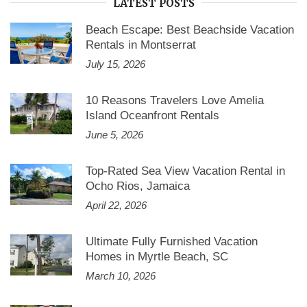
LATEST POSTS
Beach Escape: Best Beachside Vacation
Rentals in Montserrat
July 15, 2026
10 Reasons Travelers Love Amelia
Island Oceanfront Rentals
June 5, 2026
Top-Rated Sea View Vacation Rental in
Ocho Rios, Jamaica
April 22, 2026
Ultimate Fully Furnished Vacation
Homes in Myrtle Beach, SC
March 10, 2026