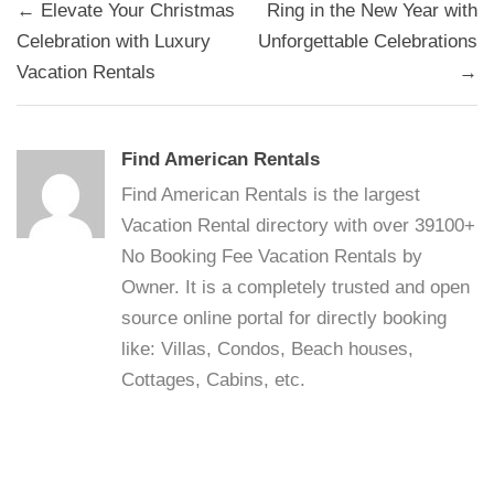
Post
← Elevate Your Christmas
Ring in the New Year with
navigation
Celebration with Luxury
Unforgettable Celebrations
Vacation Rentals
→
Find American Rentals
Find American Rentals is the largest
Vacation Rental directory with over 39100+
No Booking Fee Vacation Rentals by
Owner. It is a completely trusted and open
source online portal for directly booking
like: Villas, Condos, Beach houses,
Cottages, Cabins, etc.