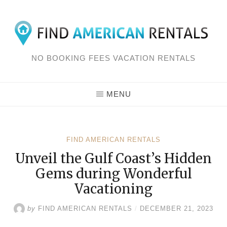
Skip
to
content
NO BOOKING FEES VACATION RENTALS
MENU
FIND AMERICAN RENTALS
Unveil the Gulf Coast’s Hidden
Gems during Wonderful
Vacationing
by
FIND AMERICAN RENTALS
/
DECEMBER 21, 2023