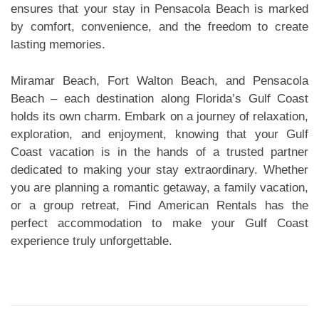
ensures that your stay in Pensacola Beach is marked
by comfort, convenience, and the freedom to create
lasting memories.
Miramar Beach, Fort Walton Beach, and Pensacola
Beach – each destination along Florida’s Gulf Coast
holds its own charm. Embark on a journey of relaxation,
exploration, and enjoyment, knowing that your Gulf
Coast vacation is in the hands of a trusted partner
dedicated to making your stay extraordinary. Whether
you are planning a romantic getaway, a family vacation,
or a group retreat, Find American Rentals has the
perfect accommodation to make your Gulf Coast
experience truly unforgettable.