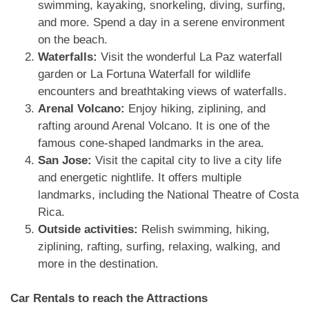
swimming, kayaking, snorkeling, diving, surfing,
and more. Spend a day in a serene environment
on the beach.
Waterfalls:
Visit the wonderful La Paz waterfall
garden or La Fortuna Waterfall for wildlife
encounters and breathtaking views of waterfalls.
Arenal Volcano:
Enjoy hiking, ziplining, and
rafting around Arenal Volcano. It is one of the
famous cone-shaped landmarks in the area.
San Jose:
Visit the capital city to live a city life
and energetic nightlife. It offers multiple
landmarks, including the National Theatre of Costa
Rica.
Outside activities:
Relish swimming, hiking,
ziplining, rafting, surfing, relaxing, walking, and
more in the destination.
Car Rentals to reach the Attractions