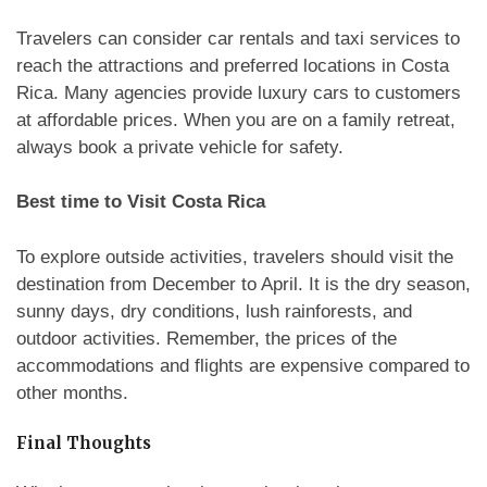
Travelers can consider car rentals and taxi services to
reach the attractions and preferred locations in Costa
Rica. Many agencies provide luxury cars to customers
at affordable prices. When you are on a family retreat,
always book a private vehicle for safety.
Best time to Visit Costa Rica
To explore outside activities, travelers should visit the
destination from December to April. It is the dry season,
sunny days, dry conditions, lush rainforests, and
outdoor activities. Remember, the prices of the
accommodations and flights are expensive compared to
other months.
Final Thoughts