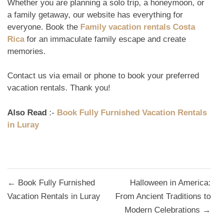
Whether you are planning a solo trip, a honeymoon, or
a family getaway, our website has everything for
everyone. Book the
Family vacation rentals Costa
Rica
for an immaculate family escape and create
memories.
Contact us via email or phone to book your preferred
vacation rentals. Thank you!
Also Read
:-
Book Fully Furnished Vacation Rentals
in Luray
Post
← Book Fully Furnished
Halloween in America:
navigation
Vacation Rentals in Luray
From Ancient Traditions to
Modern Celebrations →