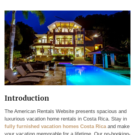
Introduction
The American Rentals Website presents spacious and
luxurious vacation home rentals in Costa Rica. Stay in
fully furnished vacation homes Costa Rica
and make
your vacation memorable for a lifetime. Our no-booking-