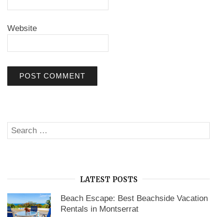
Website
Search
SE
for:
LATEST POSTS
Beach Escape: Best Beachside Vacation
Rentals in Montserrat