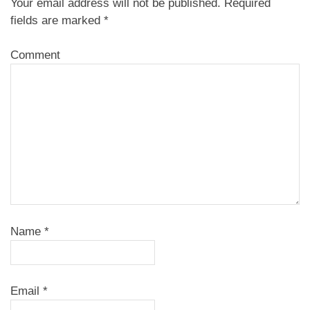
Your email address will not be published.
Required
fields are marked
*
Comment
Name
*
Email
*