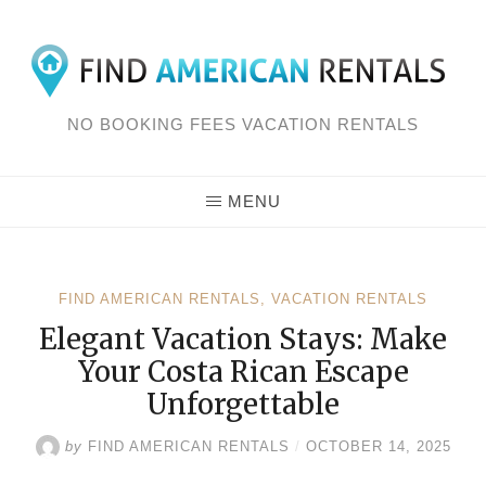
Skip
to
content
NO BOOKING FEES VACATION RENTALS
MENU
FIND AMERICAN RENTALS
,
VACATION RENTALS
Elegant Vacation Stays: Make
Your Costa Rican Escape
Unforgettable
by
FIND AMERICAN RENTALS
/
OCTOBER 14, 2025