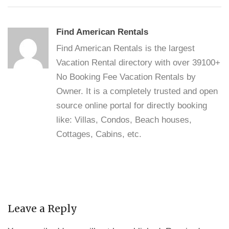
Find American Rentals
Find American Rentals is the largest
Vacation Rental directory with over 39100+
No Booking Fee Vacation Rentals by
Owner. It is a completely trusted and open
source online portal for directly booking
like: Villas, Condos, Beach houses,
Cottages, Cabins, etc.
Leave a Reply