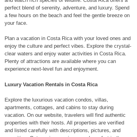
and watch rich species of wildlife. Costa Rica offers a
perfect blend of serenity, adventure, and luxury. Spend
a few hours on the beach and feel the gentle breeze on
your face.
Plan a vacation in Costa Rica with your loved ones and
enjoy the culture and perfect vibes. Explore the crystal-
clear waters and enjoy water activities in Costa Rica.
Plenty of attractions are available where you can
experience next-level fun and enjoyment.
Luxury Vacation Rentals in Costa Rica
Explore the luxurious vacation condos, villas,
apartments, cottages, and cabins to stay during
vacation. On our website, travelers will find authentic
properties with their hosts. All properties are verified
and listed carefully with descriptions, pictures, and