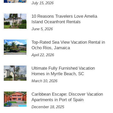
July 15, 2026
10 Reasons Travelers Love Amelia
Island Oceanfront Rentals
June 5, 2026
Top-Rated Sea View Vacation Rental in
Ocho Rios, Jamaica
April 22, 2026
Ultimate Fully Furnished Vacation
Homes in Myrtle Beach, SC
March 10, 2026
Caribbean Escape: Discover Vacation
Apartments in Port of Spain
December 18, 2025