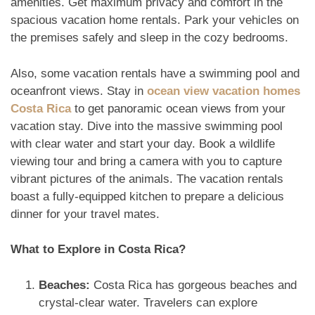
amenities. Get maximum privacy and comfort in the
spacious vacation home rentals. Park your vehicles on
the premises safely and sleep in the cozy bedrooms.
Also, some vacation rentals have a swimming pool and
oceanfront views. Stay in
ocean view vacation homes
Costa Rica
to get panoramic ocean views from your
vacation stay. Dive into the massive swimming pool
with clear water and start your day. Book a wildlife
viewing tour and bring a camera with you to capture
vibrant pictures of the animals. The vacation rentals
boast a fully-equipped kitchen to prepare a delicious
dinner for your travel mates.
What to Explore in Costa Rica?
Beaches:
Costa Rica has gorgeous beaches and
crystal-clear water. Travelers can explore