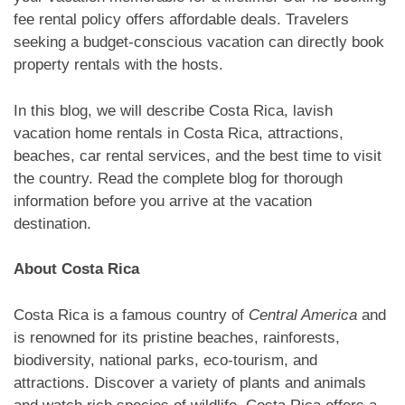
fee rental policy offers affordable deals. Travelers
seeking a budget-conscious vacation can directly book
property rentals with the hosts.
In this blog, we will describe Costa Rica, lavish
vacation home rentals in Costa Rica, attractions,
beaches, car rental services, and the best time to visit
the country. Read the complete blog for thorough
information before you arrive at the vacation
destination.
About Costa Rica
Costa Rica is a famous country of
Central America
and
is renowned for its pristine beaches, rainforests,
biodiversity, national parks, eco-tourism, and
attractions. Discover a variety of plants and animals