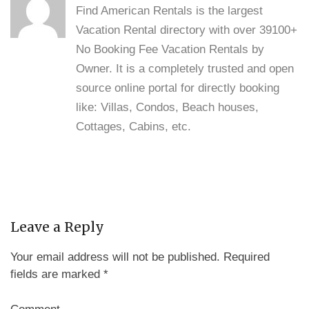
Find American Rentals is the largest
Vacation Rental directory with over 39100+
No Booking Fee Vacation Rentals by
Owner. It is a completely trusted and open
source online portal for directly booking
like: Villas, Condos, Beach houses,
Cottages, Cabins, etc.
Leave a Reply
Your email address will not be published.
Required
fields are marked
*