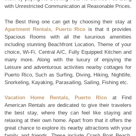
with Unrestricted Communication at Reasonable Prices.
The Best thing one can get by choosing their stay at
Apartment Rentals, Puerto Rico
is that it provides
Spacious Rooms with all the luxurious amenities
including stunning Beachfront Location, Theme of your
choice, Wi-Fi, Central A/C, Fully Equipped Kitchen and
many more. Along with the luxury of enjoying the
Leisure and adventurous activities nearby cottages for
Puerto Rico, Such as Surfing, Diving, Hiking, Nightlife,
Snorkeling, Kayaking, Parasailing, Sailing, Fishing etc.
Vacation Home Rentals, Puerto Rico
at Find
American Rentals are dedicated to give their travelers
the best stay, where they can feel like staying and
relaxing at their own home. Apart from that it offers the
great chance to explore its nearby attractions with your
family and friends. These include Crash Boat Beach,