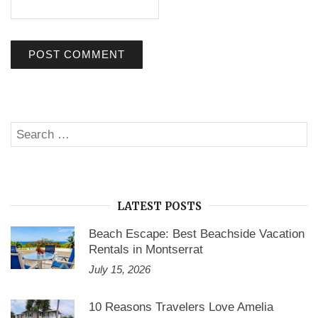
Search
SE
for:
LATEST POSTS
Beach Escape: Best Beachside Vacation
Rentals in Montserrat
July 15, 2026
10 Reasons Travelers Love Amelia