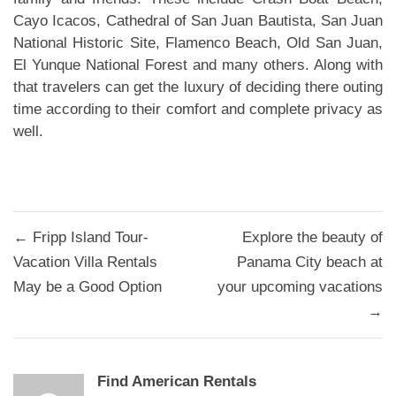
Cayo Icacos, Cathedral of San Juan Bautista, San Juan
National Historic Site, Flamenco Beach, Old San Juan,
El Yunque National Forest and many others. Along with
that travelers can get the luxury of deciding there outing
time according to their comfort and complete privacy as
well.
Post
← Fripp Island Tour-
Explore the beauty of
navigation
Vacation Villa Rentals
Panama City beach at
May be a Good Option
your upcoming vacations
→
Find American Rentals