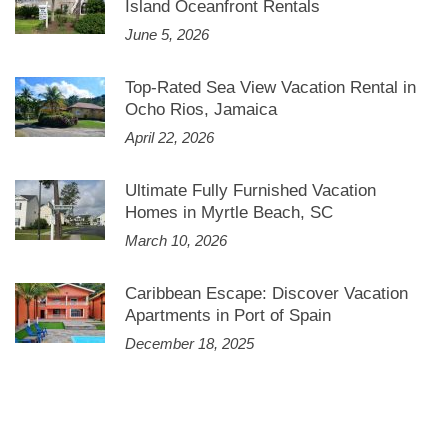
Island Oceanfront Rentals
June 5, 2026
Top-Rated Sea View Vacation Rental in
Ocho Rios, Jamaica
April 22, 2026
Ultimate Fully Furnished Vacation
Homes in Myrtle Beach, SC
March 10, 2026
Caribbean Escape: Discover Vacation
Apartments in Port of Spain
December 18, 2025