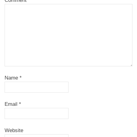
Comment
Name
*
Email
*
Website