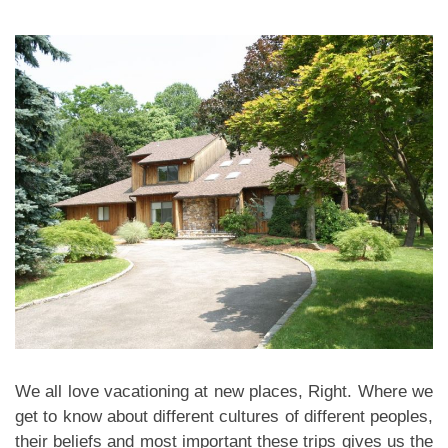
We all love vacationing at new places, Right. Where we
get to know about different cultures of different peoples,
their beliefs and most important these trips gives us the