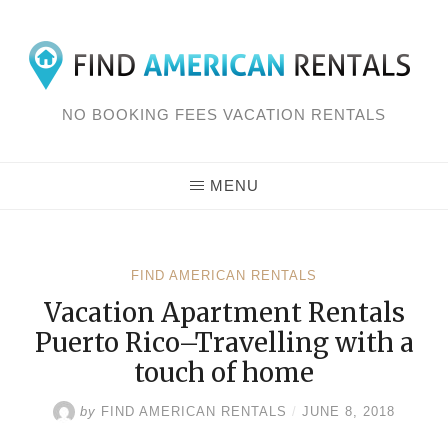
Skip
to
content
NO BOOKING FEES VACATION RENTALS
MENU
FIND AMERICAN RENTALS
Vacation Apartment Rentals
Puerto Rico–Travelling with a
touch of home
by
FIND AMERICAN RENTALS
/
JUNE 8, 2018