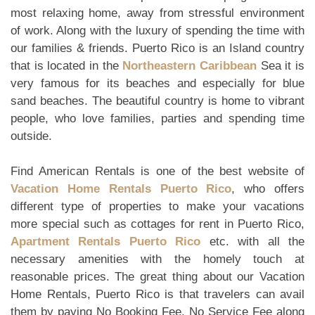
most relaxing home, away from stressful environment
of work. Along with the luxury of spending the time with
our families & friends. Puerto Rico is an Island country
that is located in the
Northeastern Caribbean
Sea it is
very famous for its beaches and especially for blue
sand beaches. The beautiful country is home to vibrant
people, who love families, parties and spending time
outside.
Find American Rentals is one of the best website of
Vacation Home Rentals Puerto Rico
, who offers
different type of properties to make your vacations
more special such as cottages for rent in Puerto Rico,
Apartment Rentals Puerto Rico
etc. with all the
necessary amenities with the homely touch at
reasonable prices. The great thing about our Vacation
Home Rentals, Puerto Rico is that travelers can avail
them by paying No Booking Fee, No Service Fee along