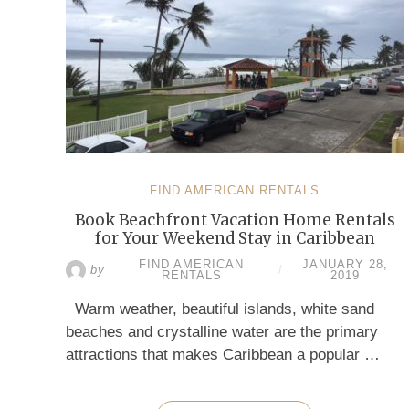
FIND AMERICAN RENTALS
Book Beachfront Vacation Home Rentals
for Your Weekend Stay in Caribbean
FIND AMERICAN
JANUARY 28,
by
/
RENTALS
2019
Warm weather, beautiful islands, white sand
beaches and crystalline water are the primary
attractions that makes Caribbean a popular …