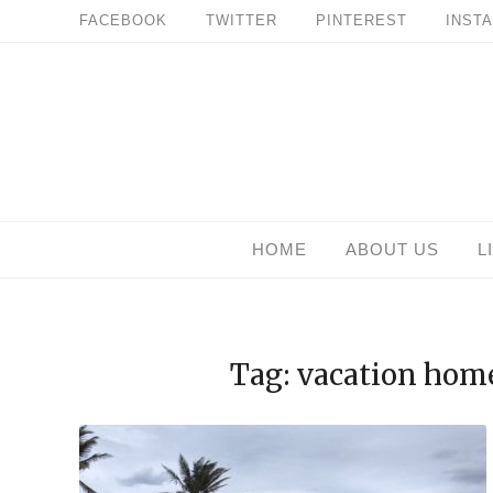
Skip
FACEBOOK
TWITTER
PINTEREST
INST
to
content
HOME
ABOUT US
L
Tag: vacation hom