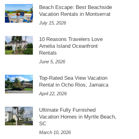
Beach Escape: Best Beachside
Vacation Rentals in Montserrat
July 15, 2026
10 Reasons Travelers Love
Amelia Island Oceanfront
Rentals
June 5, 2026
Top-Rated Sea View Vacation
Rental in Ocho Rios, Jamaica
April 22, 2026
Ultimate Fully Furnished
Vacation Homes in Myrtle Beach,
SC
March 10, 2026