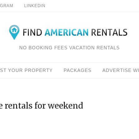
AGRAM
LINKEDIN
NO BOOKING FEES VACATION RENTALS
IST YOUR PROPERTY
PACKAGES
ADVERTISE W
e rentals for weekend