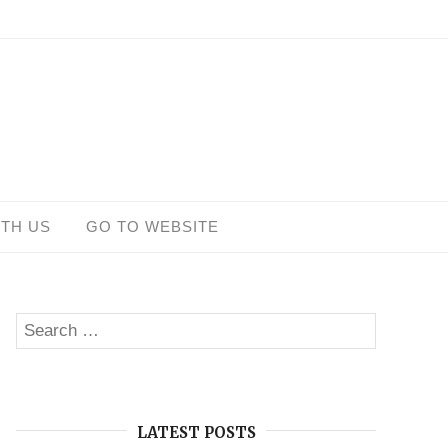
ITH US
GO TO WEBSITE
Search
SEARCH
for:
LATEST POSTS