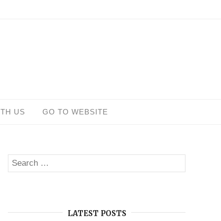
ITH US
GO TO WEBSITE
Search
SEARCH
for:
LATEST POSTS