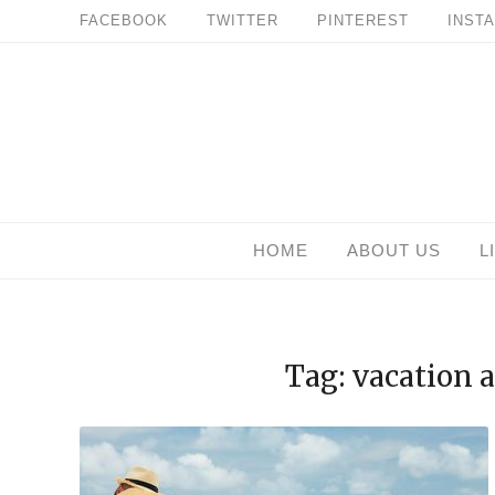
Skip
FACEBOOK
TWITTER
PINTEREST
INST
to
content
HOME
ABOUT US
L
Tag: vacation 