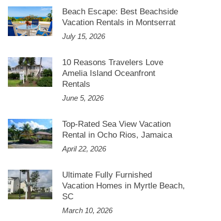
Beach Escape: Best Beachside
Vacation Rentals in Montserrat
July 15, 2026
10 Reasons Travelers Love
Amelia Island Oceanfront
Rentals
June 5, 2026
Top-Rated Sea View Vacation
Rental in Ocho Rios, Jamaica
April 22, 2026
Ultimate Fully Furnished
Vacation Homes in Myrtle Beach,
SC
March 10, 2026