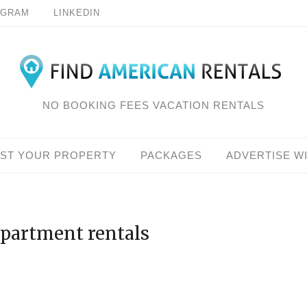
AGRAM
LINKEDIN
NO BOOKING FEES VACATION RENTALS
IST YOUR PROPERTY
PACKAGES
ADVERTISE W
apartment rentals