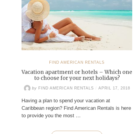
FIND AMERICAN RENTALS
Vacation apartment or hotels – Which one
to choose for your next holidays?
by
FIND AMERICAN RENTALS
/
APRIL 17, 2018
Having a plan to spend your vacation at
Caribbean region? Find American Rentals is here
to provide you the most …