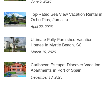
June 5, 2026
Top-Rated Sea View Vacation Rental in
Ocho Rios, Jamaica
April 22, 2026
Ultimate Fully Furnished Vacation
Homes in Myrtle Beach, SC
March 10, 2026
Caribbean Escape: Discover Vacation
Apartments in Port of Spain
December 18, 2025