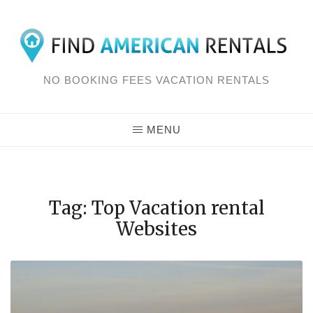
Skip
to
content
NO BOOKING FEES VACATION RENTALS
MENU
Tag: Top Vacation rental
Websites