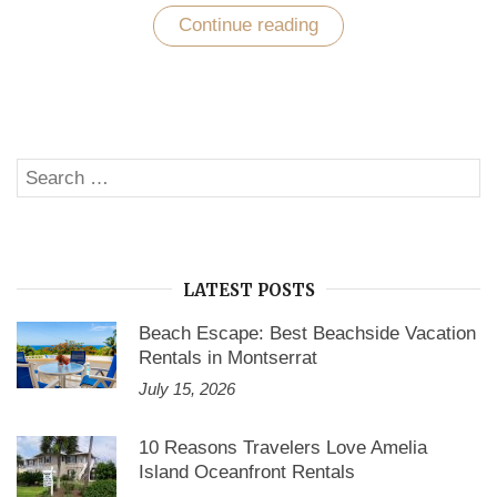
Continue reading
“Explore
the
beauty
of
Panama
City
beach
at
Search
your
SE
upcoming
for:
vacations”
LATEST POSTS
Beach Escape: Best Beachside Vacation
Rentals in Montserrat
July 15, 2026
10 Reasons Travelers Love Amelia
Island Oceanfront Rentals