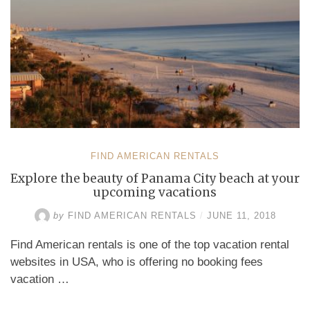
FIND AMERICAN RENTALS
Explore the beauty of Panama City beach at your
upcoming vacations
by
FIND AMERICAN RENTALS
/
JUNE 11, 2018
Find American rentals is one of the top vacation rental
websites in USA, who is offering no booking fees
vacation …