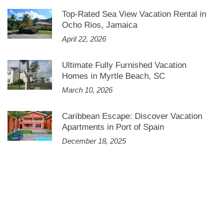
Top-Rated Sea View Vacation Rental in
Ocho Rios, Jamaica
April 22, 2026
Ultimate Fully Furnished Vacation
Homes in Myrtle Beach, SC
March 10, 2026
Caribbean Escape: Discover Vacation
Apartments in Port of Spain
December 18, 2025