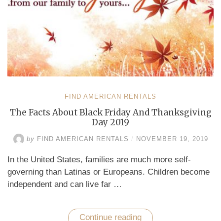
FIND AMERICAN RENTALS
The Facts About Black Friday And Thanksgiving
Day 2019
by
FIND AMERICAN RENTALS
/
NOVEMBER 19, 2019
In the United States, families are much more self-
governing than Latinas or Europeans. Children become
independent and can live far …
Continue reading
“The