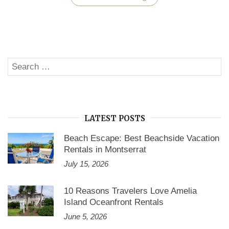
Facts
About
Black
Friday
And
Thanksgiving
Day
Search
2019”
SE
for:
LATEST POSTS
Beach Escape: Best Beachside Vacation
Rentals in Montserrat
July 15, 2026
10 Reasons Travelers Love Amelia
Island Oceanfront Rentals
June 5, 2026