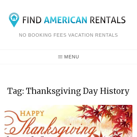
Skip
to
content
NO BOOKING FEES VACATION RENTALS
MENU
Tag: Thanksgiving Day History