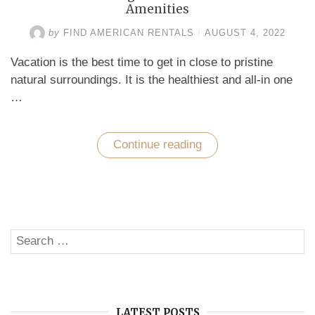
Amenities
by
FIND AMERICAN RENTALS
/
AUGUST 4, 2022
Vacation is the best time to get in close to pristine
natural surroundings. It is the healthiest and all-in one
…
Continue reading
“De-
Stress
with
Delightful
Vacation
Destination’s
Amenities”
Search
SE
for:
LATEST POSTS