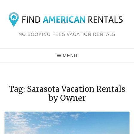
Skip
to
content
NO BOOKING FEES VACATION RENTALS
MENU
Tag: Sarasota Vacation Rentals
by Owner