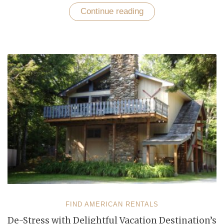
Continue reading
“Tantalizing
Beach
Destinations
in
North
America”
FIND AMERICAN RENTALS
De-Stress with Delightful Vacation Destination’s