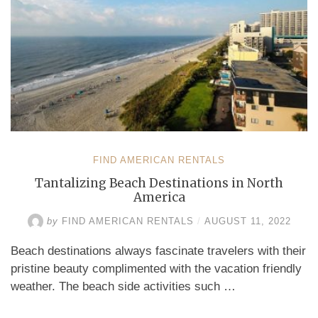
FIND AMERICAN RENTALS
Tantalizing Beach Destinations in North
America
by
FIND AMERICAN RENTALS
/
AUGUST 11, 2022
Beach destinations always fascinate travelers with their
pristine beauty complimented with the vacation friendly
weather. The beach side activities such …