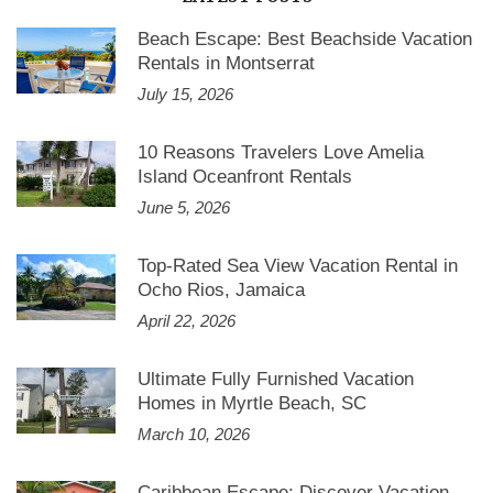
Beach Escape: Best Beachside Vacation
Rentals in Montserrat
July 15, 2026
10 Reasons Travelers Love Amelia
Island Oceanfront Rentals
June 5, 2026
Top-Rated Sea View Vacation Rental in
Ocho Rios, Jamaica
April 22, 2026
Ultimate Fully Furnished Vacation
Homes in Myrtle Beach, SC
March 10, 2026
Caribbean Escape: Discover Vacation