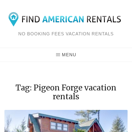
Skip
to
content
NO BOOKING FEES VACATION RENTALS
MENU
Tag: Pigeon Forge vacation
rentals