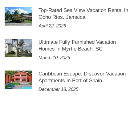
Top-Rated Sea View Vacation Rental in
Ocho Rios, Jamaica
April 22, 2026
Ultimate Fully Furnished Vacation
Homes in Myrtle Beach, SC
March 10, 2026
Caribbean Escape: Discover Vacation
Apartments in Port of Spain
December 18, 2025