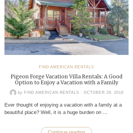
FIND AMERICAN RENTALS
Pigeon Forge Vacation Villa Rentals: A Good
Option to Enjoy a Vacation with a Family
by
FIND AMERICAN RENTALS
/
OCTOBER 29, 2018
Ever thought of enjoying a vacation with a family at a
beautiful place? Well, it is a huge burden on …
Continue reading
“Pigeon