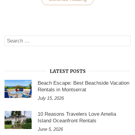
Forge
Vacation
Villa
Rentals:
A
Good
Option
Search
to
SE
Enjoy
for:
a
Vacation
with
a
Family”
LATEST POSTS
Beach Escape: Best Beachside Vacation
Rentals in Montserrat
July 15, 2026
10 Reasons Travelers Love Amelia
Island Oceanfront Rentals
June 5, 2026