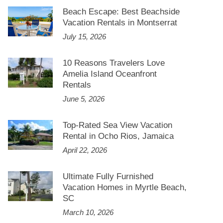
Beach Escape: Best Beachside
Vacation Rentals in Montserrat
July 15, 2026
10 Reasons Travelers Love
Amelia Island Oceanfront
Rentals
June 5, 2026
Top-Rated Sea View Vacation
Rental in Ocho Rios, Jamaica
April 22, 2026
Ultimate Fully Furnished
Vacation Homes in Myrtle Beach,
SC
March 10, 2026