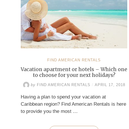
FIND AMERICAN RENTALS
Vacation apartment or hotels – Which one
to choose for your next holidays?
by
FIND AMERICAN RENTALS
/
APRIL 17, 2018
Having a plan to spend your vacation at
Caribbean region? Find American Rentals is here
to provide you the most …