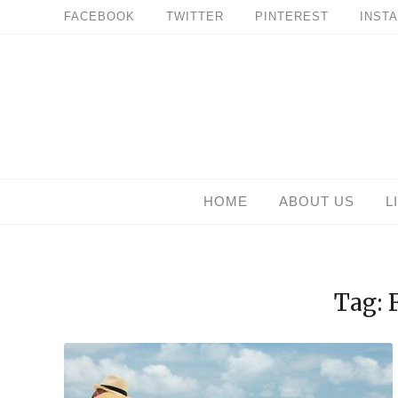
Skip
FACEBOOK
TWITTER
PINTEREST
INST
to
content
HOME
ABOUT US
L
Tag: 