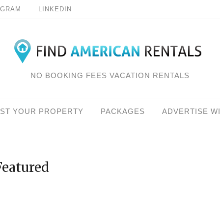
AGRAM
LINKEDIN
NO BOOKING FEES VACATION RENTALS
IST YOUR PROPERTY
PACKAGES
ADVERTISE W
Featured