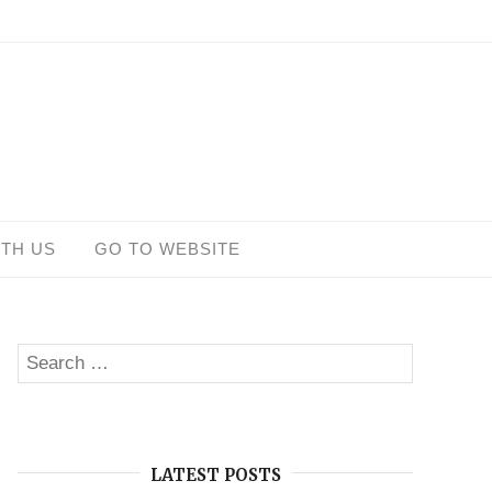
ITH US
GO TO WEBSITE
Search
SEARCH
for:
LATEST POSTS