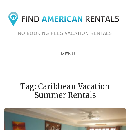
Skip
to
content
NO BOOKING FEES VACATION RENTALS
MENU
Tag: Caribbean Vacation
Summer Rentals