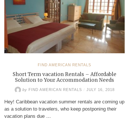
FIND AMERICAN RENTALS
Short Term vacation Rentals – Affordable
Solution to Your Accommodation Needs
by
FIND AMERICAN RENTALS
/
JULY 16, 2018
Hey! Caribbean vacation summer rentals are coming up
as a solution to travelers, who keep postponing their
vacation plans due …