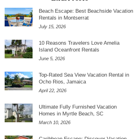
Beach Escape: Best Beachside Vacation
Rentals in Montserrat
July 15, 2026
10 Reasons Travelers Love Amelia
Island Oceanfront Rentals
June 5, 2026
Top-Rated Sea View Vacation Rental in
Ocho Rios, Jamaica
April 22, 2026
Ultimate Fully Furnished Vacation
Homes in Myrtle Beach, SC
March 10, 2026
Caribbean Escape: Discover Vacation