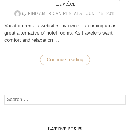
traveler
by
FIND AMERICAN RENTALS
/
JUNE 15, 2018
Vacation rentals websites by owner is coming up as
great alternative of hotel rooms. As travelers want
comfort and relaxation …
Continue reading
“Caribbean
beach
vacation
–
A
dream
of
every
Search
traveler”
SE
for:
LATEST POSTS