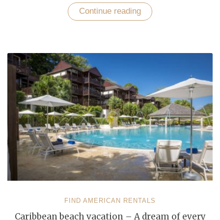
Continue reading
“Short
Term
vacation
Rentals
–
Affordable
Solution
to
Your
Accommodation
Needs”
FIND AMERICAN RENTALS
Caribbean beach vacation – A dream of every