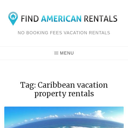
Skip
to
content
NO BOOKING FEES VACATION RENTALS
MENU
Tag: Caribbean vacation
property rentals