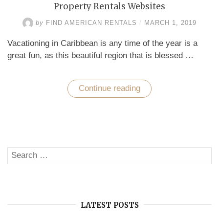
Property Rentals Websites
by
FIND AMERICAN RENTALS
/
MARCH 1, 2019
Vacationing in Caribbean is any time of the year is a
great fun, as this beautiful region that is blessed …
Continue reading
“How
to
Choose
the
Best
Caribbean
Vacation
Property
Search
Rentals
SE
Websites”
for:
LATEST POSTS