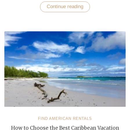
Continue reading
“Discover
Caribbean
Beach
Town
with
Vibrant
Nightlife
via
Find
American
Rentals”
FIND AMERICAN RENTALS
How to Choose the Best Caribbean Vacation