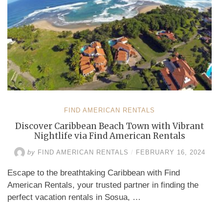
FIND AMERICAN RENTALS
Discover Caribbean Beach Town with Vibrant
Nightlife via Find American Rentals
by
FIND AMERICAN RENTALS
/
FEBRUARY 16, 2024
Escape to the breathtaking Caribbean with Find
American Rentals, your trusted partner in finding the
perfect vacation rentals in Sosua, …