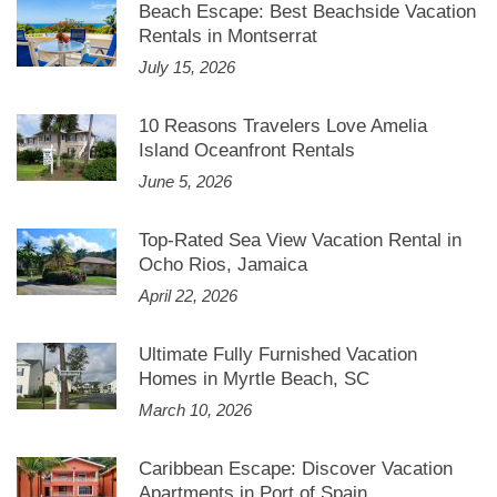
Beach Escape: Best Beachside Vacation
Rentals in Montserrat
July 15, 2026
10 Reasons Travelers Love Amelia
Island Oceanfront Rentals
June 5, 2026
Top-Rated Sea View Vacation Rental in
Ocho Rios, Jamaica
April 22, 2026
Ultimate Fully Furnished Vacation
Homes in Myrtle Beach, SC
March 10, 2026
Caribbean Escape: Discover Vacation
Apartments in Port of Spain