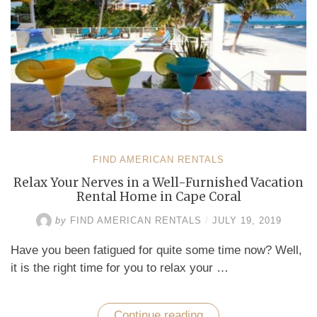
FIND AMERICAN RENTALS
Relax Your Nerves in a Well-Furnished Vacation
Rental Home in Cape Coral
by
FIND AMERICAN RENTALS
/
JULY 19, 2019
Have you been fatigued for quite some time now? Well,
it is the right time for you to relax your …
Continue reading
“Relax