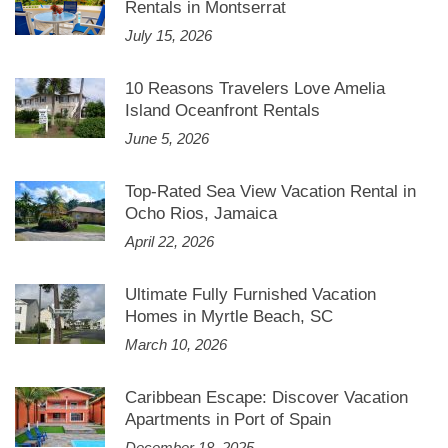
Rentals in Montserrat
July 15, 2026
10 Reasons Travelers Love Amelia
Island Oceanfront Rentals
June 5, 2026
Top-Rated Sea View Vacation Rental in
Ocho Rios, Jamaica
April 22, 2026
Ultimate Fully Furnished Vacation
Homes in Myrtle Beach, SC
March 10, 2026
Caribbean Escape: Discover Vacation
Apartments in Port of Spain