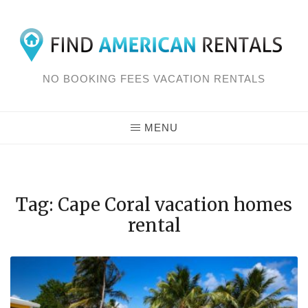
Skip
to
content
NO BOOKING FEES VACATION RENTALS
MENU
Tag: Cape Coral vacation homes
rental