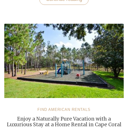
Your
Nerves
in
a
Well-
Furnished
Vacation
Rental
Home
in
Cape
Coral”
FIND AMERICAN RENTALS
Enjoy a Naturally Pure Vacation with a
Luxurious Stay at a Home Rental in Cape Coral