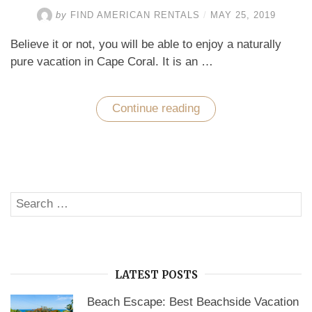
by
FIND AMERICAN RENTALS
/
MAY 25, 2019
Believe it or not, you will be able to enjoy a naturally
pure vacation in Cape Coral. It is an …
Continue reading
“Enjoy
a
Naturally
Pure
Vacation
with
a
Luxurious
Search
Stay
SE
at
for:
a
Home
Rental
in
Cape
LATEST POSTS
Coral”
Beach Escape: Best Beachside Vacation