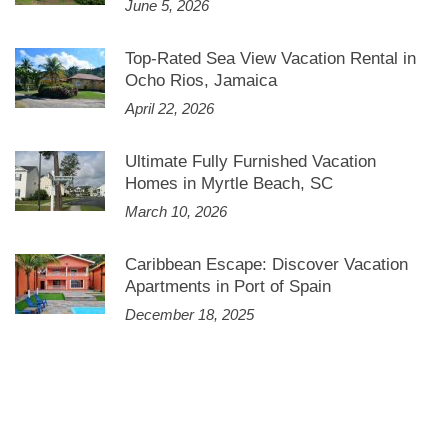
June 5, 2026
Top-Rated Sea View Vacation Rental in
Ocho Rios, Jamaica
April 22, 2026
Ultimate Fully Furnished Vacation
Homes in Myrtle Beach, SC
March 10, 2026
Caribbean Escape: Discover Vacation
Apartments in Port of Spain
December 18, 2025