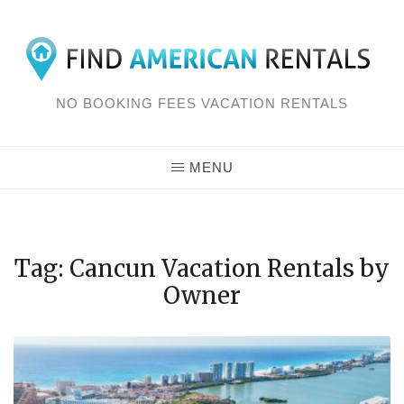
Skip
to
content
NO BOOKING FEES VACATION RENTALS
MENU
Tag: Cancun Vacation Rentals by
Owner