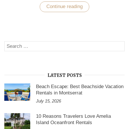
Continue reading
“Unwind
Mexico’s
Caribbean
and
Pacific
Coast
with
Find
Search
American
SE
Rentals”
for:
LATEST POSTS
Beach Escape: Best Beachside Vacation
Rentals in Montserrat
July 15, 2026
10 Reasons Travelers Love Amelia
Island Oceanfront Rentals