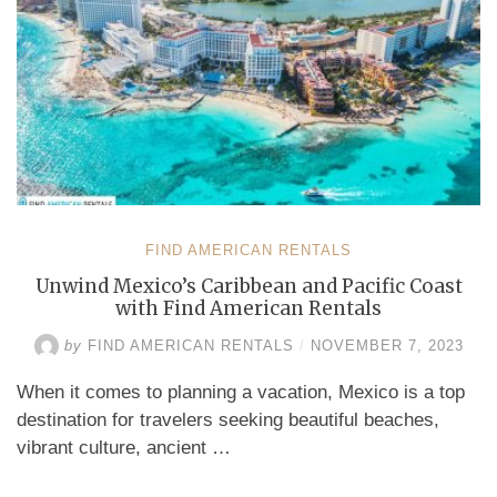
FIND AMERICAN RENTALS
Unwind Mexico’s Caribbean and Pacific Coast
with Find American Rentals
by
FIND AMERICAN RENTALS
/
NOVEMBER 7, 2023
When it comes to planning a vacation, Mexico is a top
destination for travelers seeking beautiful beaches,
vibrant culture, ancient …