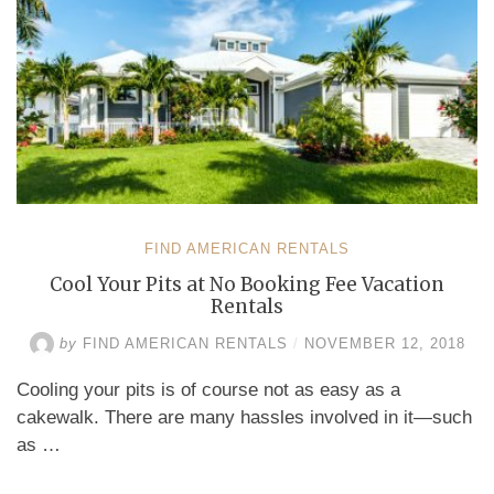
FIND AMERICAN RENTALS
Cool Your Pits at No Booking Fee Vacation
Rentals
by
FIND AMERICAN RENTALS
/
NOVEMBER 12, 2018
Cooling your pits is of course not as easy as a
cakewalk. There are many hassles involved in it—such
as …