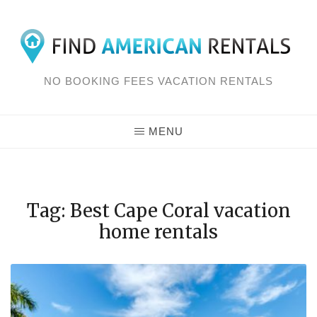
Skip
to
content
NO BOOKING FEES VACATION RENTALS
MENU
Tag: Best Cape Coral vacation
home rentals