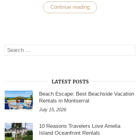
Continue reading
“Cool
Your
Pits
at
No
Booking
Fee
Vacation
Search
Rentals”
SE
for:
LATEST POSTS
Beach Escape: Best Beachside Vacation
Rentals in Montserrat
July 15, 2026
10 Reasons Travelers Love Amelia
Island Oceanfront Rentals