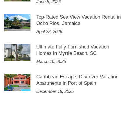
June 5, 2026
Top-Rated Sea View Vacation Rental in
Ocho Rios, Jamaica
April 22, 2026
Ultimate Fully Furnished Vacation
Homes in Myrtle Beach, SC
March 10, 2026
Caribbean Escape: Discover Vacation
Apartments in Port of Spain
December 18, 2025