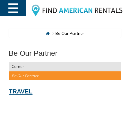
☰
MENU
Be Our Partner
Be Our Partner
Career
Be Our Partner
TRAVEL