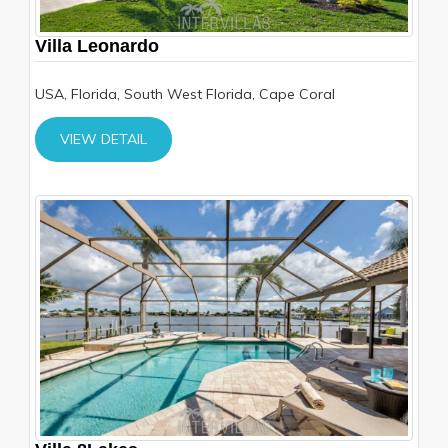
Villa Leonardo
USA, Florida, South West Florida, Cape Coral
VIEW DETAIL