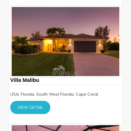
Villa Malibu
USA, Florida, South West Florida, Cape Coral
VIEW DETAIL