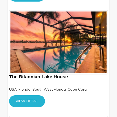
The Bitannian Lake House
USA, Florida, South West Florida, Cape Coral
VIEW DETAIL