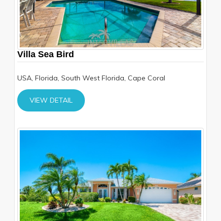
Villa Sea Bird
USA, Florida, South West Florida, Cape Coral
VIEW DETAIL