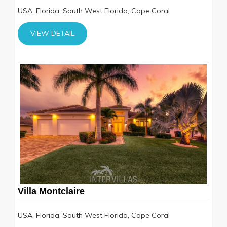
USA, Florida, South West Florida, Cape Coral
VIEW DETAIL
Villa Montclaire
USA, Florida, South West Florida, Cape Coral