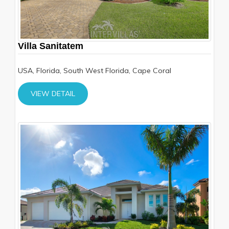
Villa Sanitatem
USA, Florida, South West Florida, Cape Coral
VIEW DETAIL