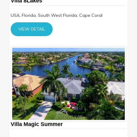
Villa 8Lakes
USA, Florida, South West Florida, Cape Coral
VIEW DETAIL
Villa Magic Summer