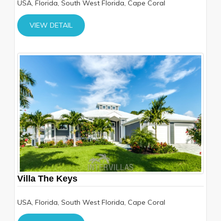
USA, Florida, South West Florida, Cape Coral
VIEW DETAIL
Villa The Keys
USA, Florida, South West Florida, Cape Coral