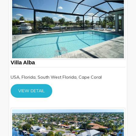
Villa Alba
USA, Florida, South West Florida, Cape Coral
VIEW DETAIL