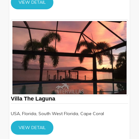
VIEW DETAIL
Villa The Laguna
USA, Florida, South West Florida, Cape Coral
VIEW DETAIL