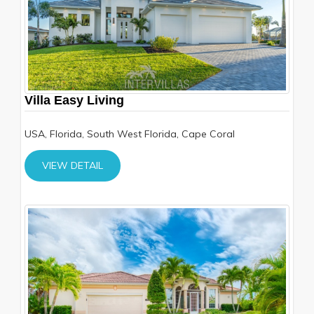
Villa Easy Living
USA, Florida, South West Florida, Cape Coral
VIEW DETAIL