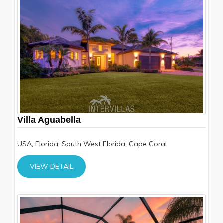
Villa Aguabella
USA, Florida, South West Florida, Cape Coral
VIEW DETAIL