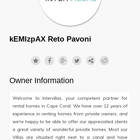
kEMlzpAX Reto Pavoni
Owner Information
Welcome to Intervillas, your competent partner for
rental homes in Cape Coral. We have over 12 years of
experience in renting homes from private owners, and
we're happy to be able to offer our appreciated clients
a great variety of wonderful private homes. Most our
Villas are situated right next to a canal and have