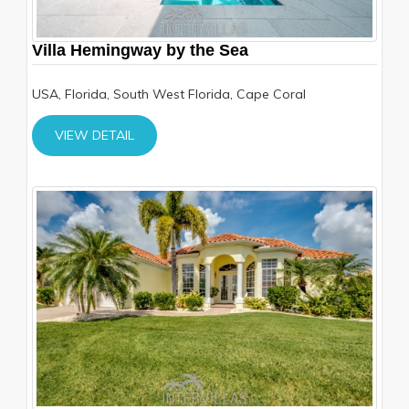
Villa Hemingway by the Sea
USA, Florida, South West Florida, Cape Coral
VIEW DETAIL