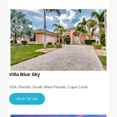
Villa Blue Sky
USA, Florida, South West Florida, Cape Coral
VIEW DETAIL