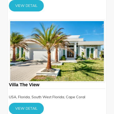
VIEW DETAIL
Villa The View
USA, Florida, South West Florida, Cape Coral
VIEW DETAIL