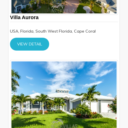
Villa Aurora
USA, Florida, South West Florida, Cape Coral
VIEW DETAIL