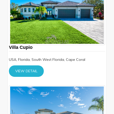
Villa Cupio
USA, Florida, South West Florida, Cape Coral
VIEW DETAIL