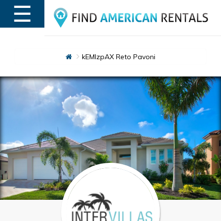
☰
MENU
kEMlzpAX Reto Pavoni