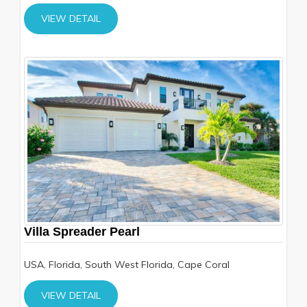
VIEW DETAIL
Villa Spreader Pearl
USA, Florida, South West Florida, Cape Coral
VIEW DETAIL