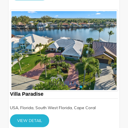
Villa Paradise
USA, Florida, South West Florida, Cape Coral
VIEW DETAIL