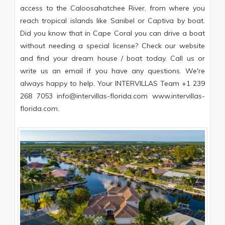
access to the Caloosahatchee River, from where you
reach tropical islands like Sanibel or Captiva by boat.
Did you know that in Cape Coral you can drive a boat
without needing a special license? Check our website
and find your dream house / boat today. Call us or
write us an email if you have any questions. We're
always happy to help. Your INTERVILLAS Team +1 239
268 7053 info@intervillas-florida.com www.intervillas-
florida.com.