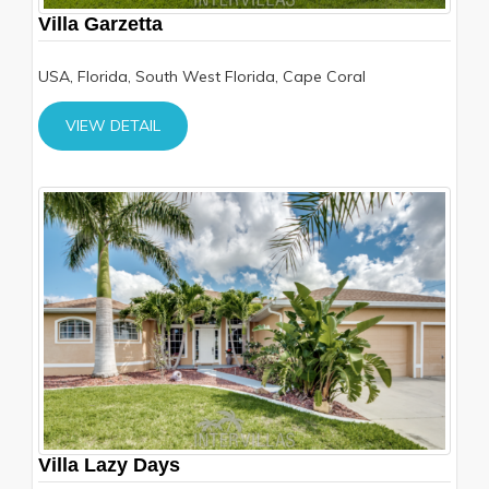
Villa Garzetta
USA, Florida, South West Florida, Cape Coral
VIEW DETAIL
Villa Lazy Days