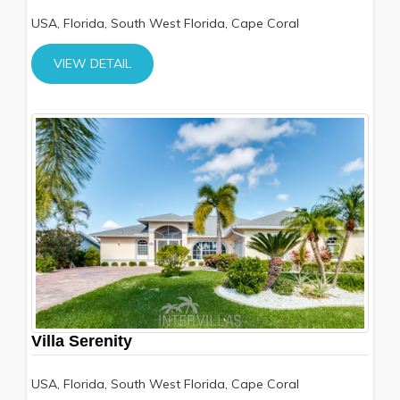
USA, Florida, South West Florida, Cape Coral
VIEW DETAIL
Villa Serenity
USA, Florida, South West Florida, Cape Coral