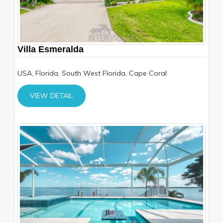
Villa Esmeralda
USA, Florida, South West Florida, Cape Coral
VIEW DETAIL