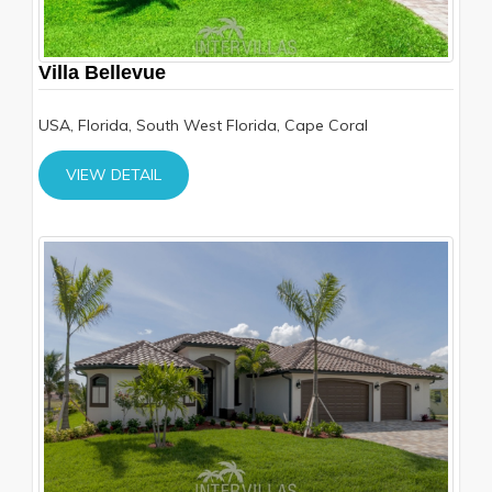
Villa Bellevue
USA, Florida, South West Florida, Cape Coral
VIEW DETAIL