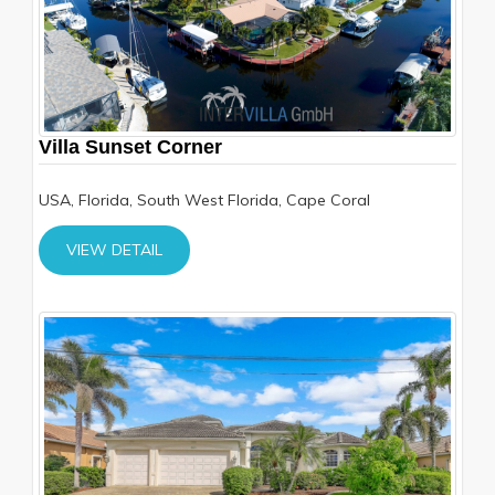
Villa Sunset Corner
USA, Florida, South West Florida, Cape Coral
VIEW DETAIL