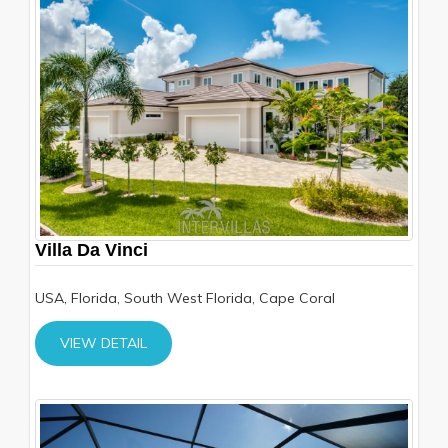
Villa Da Vinci
USA, Florida, South West Florida, Cape Coral
VIEW DETAIL