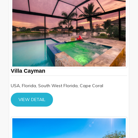
Villa Cayman
USA, Florida, South West Florida, Cape Coral
VIEW DETAIL