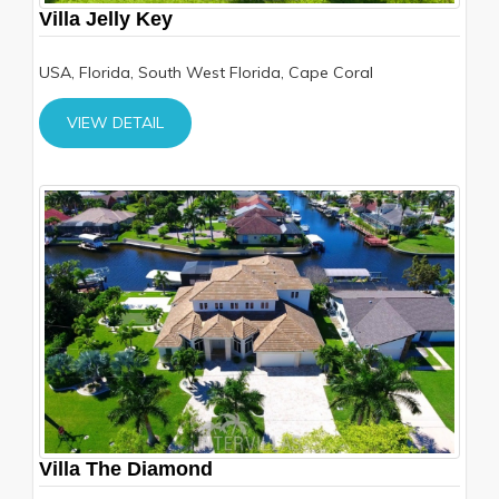
Villa Jelly Key
USA, Florida, South West Florida, Cape Coral
VIEW DETAIL
Villa The Diamond