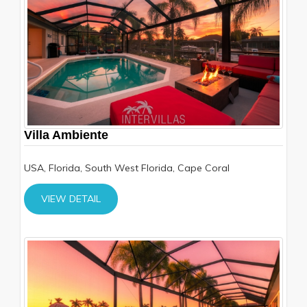
Villa Ambiente
USA, Florida, South West Florida, Cape Coral
VIEW DETAIL