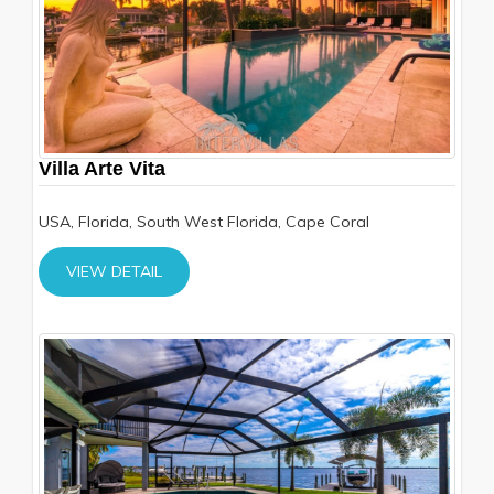
Villa Arte Vita
USA, Florida, South West Florida, Cape Coral
VIEW DETAIL