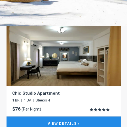
Chic Studio Apartment
1 BR | 1 BA | Sleeps 4
$76
(Per Night)
VIEW DETAILS ›