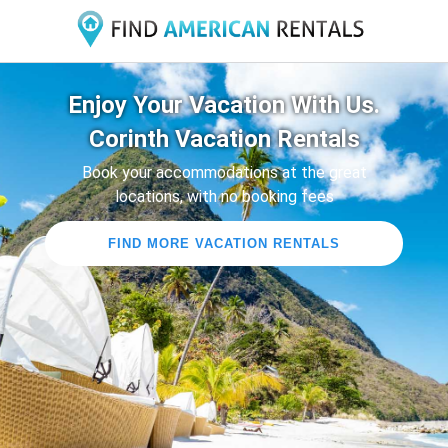
Enjoy Your Vacation With Us.
Corinth Vacation Rentals
Book your accommodations at the great
locations, with no booking fees
FIND MORE VACATION RENTALS