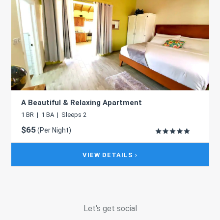
A Beautiful & Relaxing Apartment
1 BR | 1 BA | Sleeps 2
$65
(Per Night)
VIEW DETAILS ›
Let's get social