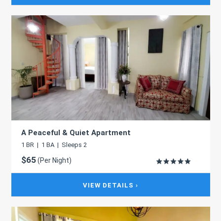
A Peaceful & Quiet Apartment
1 BR | 1 BA | Sleeps 2
$65
(Per Night)
VIEW DETAILS ›