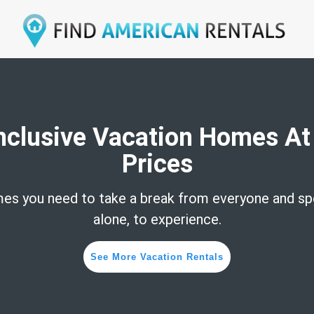
Inclusive Vacation Homes At
Prices
es you need to take a break from everyone and sp
alone, to experience.
See More Vacation Rentals