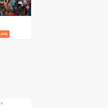
O
LORE
NTY