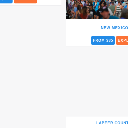
NEW MEXIC
FROM $85
EXP
LAPEER COU