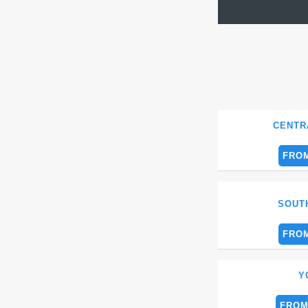
CENTR
FROM
SOUT
FROM
Y
FROM