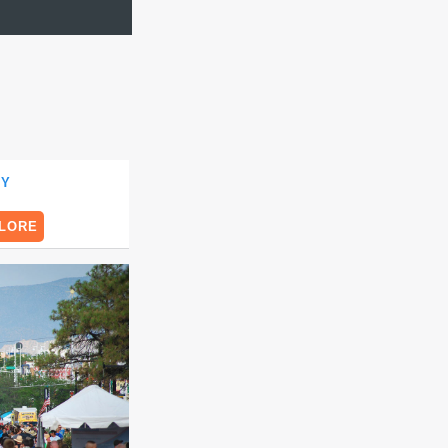
TY
LORE