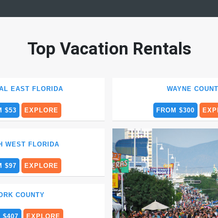
Top Vacation Rentals
AL EAST FLORIDA
WAYNE COUN
 $53
EXPLORE
FROM $300
EXP
H WEST FLORIDA
 $97
EXPLORE
ORK COUNTY
 $407
EXPLORE