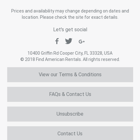
Prices and availability may change depending on dates and
location. Please check the site for exact details.
Let's get social
10400 Griffin Rd Cooper City, FL 33328, USA
© 2018 Find American Rentals. All rights reserved.
View our Terms & Conditions
FAQs & Contact Us
Unsubscribe
Contact Us