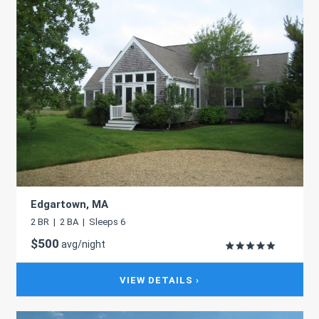
Edgartown, MA
2 BR | 2 BA | Sleeps 6
$500
avg/night
VIEW DETAILS ›