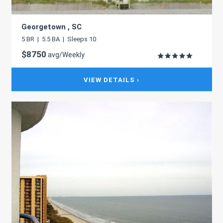
Georgetown , SC
5 BR | 5.5 BA | Sleeps 10
$8750
avg/Weekly
VIEW DETAILS ›