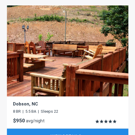
Dobson, NC
8 BR | 5.5 BA | Sleeps 22
$950
avg/night