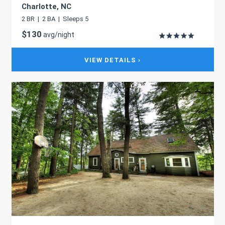
Charlotte, NC
2 BR | 2 BA | Sleeps 5
$130
avg/night
VIEW DETAILS ›