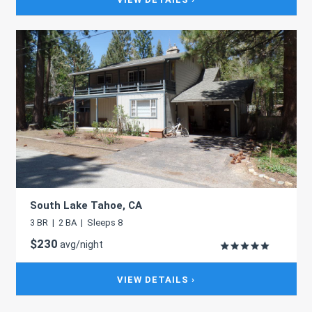
South Lake Tahoe, CA
3 BR | 2 BA | Sleeps 8
$230
avg/night
VIEW DETAILS ›