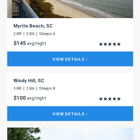
Myrtle Beach, SC
2 BR | 2 BA | Sleeps 6
$145
avg/night
VIEW DETAILS ›
Windy Hill, SC
3 BR | 2 BA | Sleeps 8
$100
avg/night
VIEW DETAILS ›