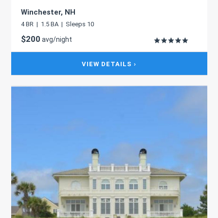
Winchester, NH
4 BR | 1.5 BA | Sleeps 10
$200
avg/night
VIEW DETAILS ›