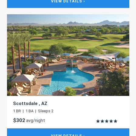
VIEW DETAILS ›
Scottsdale , AZ
1 BR | 1 BA | Sleeps 2
$302
avg/night
VIEW DETAILS ›