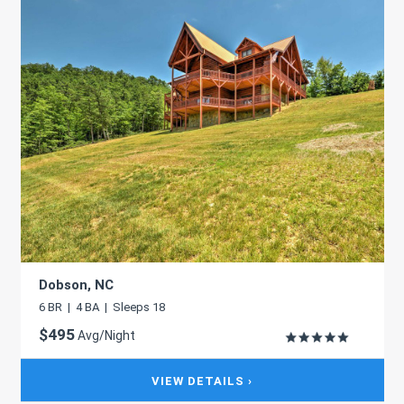
Dobson, NC
6 BR | 4 BA | Sleeps 18
$495
Avg/Night
VIEW DETAILS ›