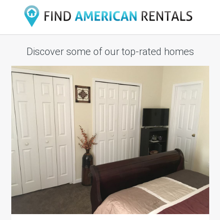
Discover some of our top-rated homes