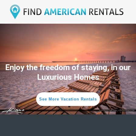
Enjoy the freedom of staying, in our
Luxurious Homes
See More Vacation Rentals