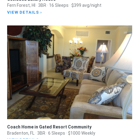
Fern Forest, HI · 3BR · 16 Sleeps · $399 avg/night
VIEW DETAILS ›
Coach Home in Gated Resort Community
Bradenton, FL · 3BR · 6 Sleeps · $1000 Weekly