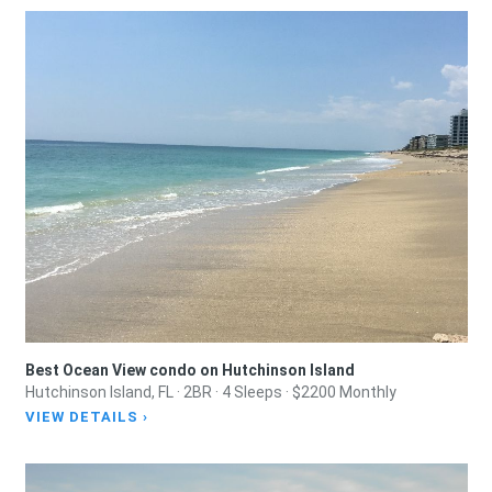
Best Ocean View condo on Hutchinson Island
Hutchinson Island, FL · 2BR · 4 Sleeps · $2200 Monthly
VIEW DETAILS ›