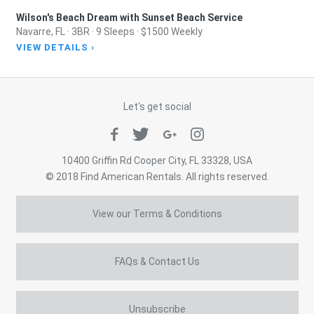
Wilson's Beach Dream with Sunset Beach Service
Navarre, FL · 3BR · 9 Sleeps · $1500 Weekly
VIEW DETAILS ›
Let's get social
10400 Griffin Rd Cooper City, FL 33328, USA
© 2018 Find American Rentals. All rights reserved.
View our Terms & Conditions
FAQs & Contact Us
Unsubscribe