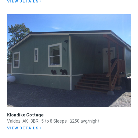
VIEW DETAILS ›
Klondike Cottage
Valdez, AK · 3BR · 5 to 8 Sleeps · $250 avg/night
VIEW DETAILS ›