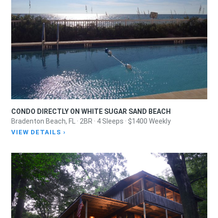
CONDO DIRECTLY ON WHITE SUGAR SAND BEACH
Bradenton Beach, FL · 2BR · 4 Sleeps · $1400 Weekly
VIEW DETAILS ›