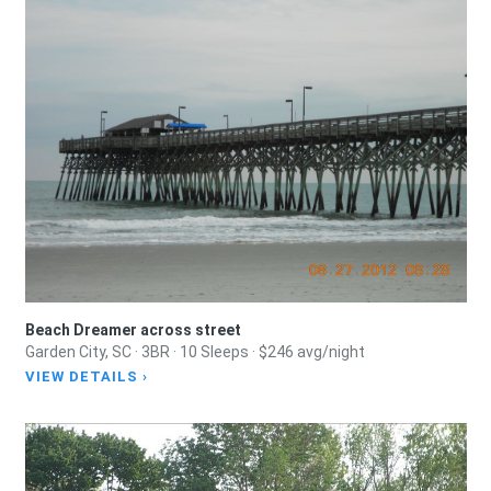
Beach Dreamer across street
Garden City, SC · 3BR · 10 Sleeps · $246 avg/night
VIEW DETAILS ›