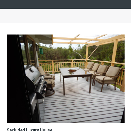
Secluded Luxury House