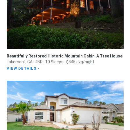
Beautifully Restored Historic Mountain Cabin-A Tree House
Lakemont, GA · 4BR · 10 Sleeps · $345 avg/night
VIEW DETAILS ›