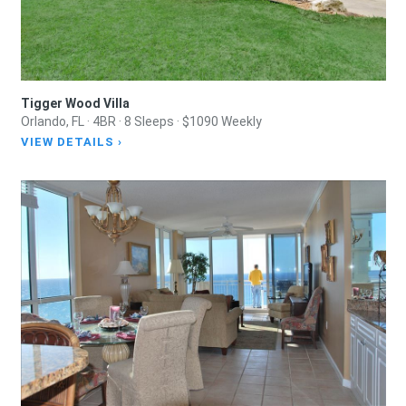
Tigger Wood Villa
Orlando, FL · 4BR · 8 Sleeps · $1090 Weekly
VIEW DETAILS ›