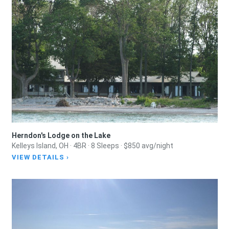
Herndon's Lodge on the Lake
Kelleys Island, OH · 4BR · 8 Sleeps · $850 avg/night
VIEW DETAILS ›