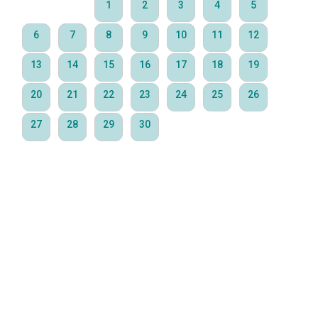
1
2
3
4
5
6
7
8
9
10
11
12
13
14
15
16
17
18
19
20
21
22
23
24
25
26
27
28
29
30