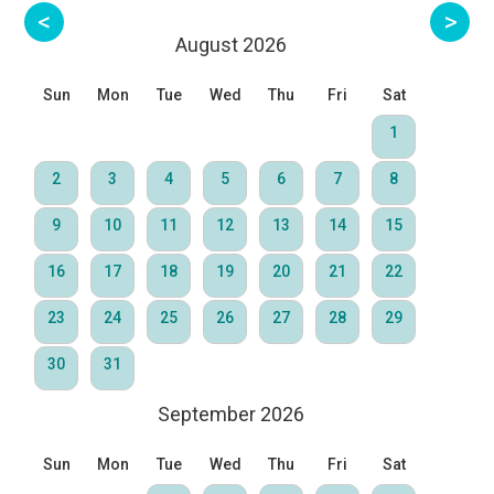
August 2026
Sun
Mon
Tue
Wed
Thu
Fri
Sat
1
2
3
4
5
6
7
8
9
10
11
12
13
14
15
16
17
18
19
20
21
22
23
24
25
26
27
28
29
30
31
September 2026
Sun
Mon
Tue
Wed
Thu
Fri
Sat