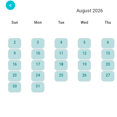
August 2026
Sun
Mon
Tue
Wed
Thu
2
3
4
5
6
9
10
11
12
13
16
17
18
19
20
23
24
25
26
27
30
31