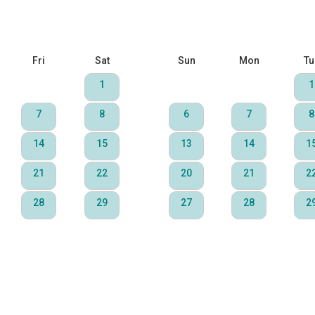
Fri
Sat
Sun
Mon
Tu
1
1
7
8
6
7
8
14
15
13
14
1
21
22
20
21
2
28
29
27
28
2