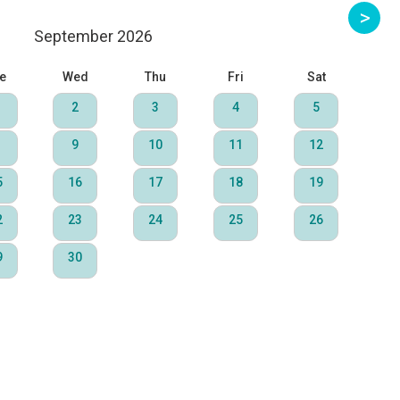
September 2026
e
Wed
Thu
Fri
Sat
2
3
4
5
9
10
11
12
5
16
17
18
19
2
23
24
25
26
9
30