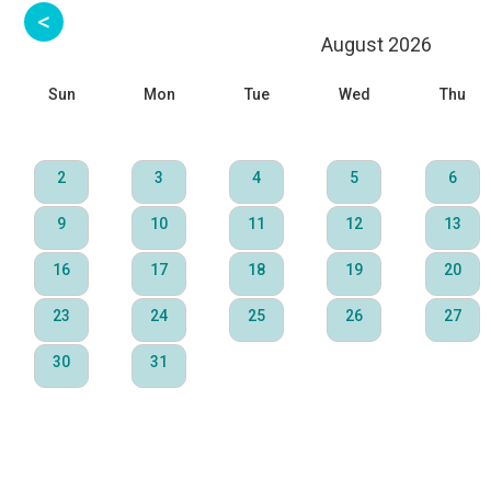
August 2026
Sun
Mon
Tue
Wed
Thu
2
3
4
5
6
9
10
11
12
13
16
17
18
19
20
23
24
25
26
27
30
31