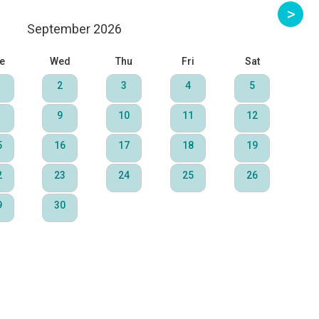
September 2026
e
Wed
Thu
Fri
Sat
2
3
4
5
9
10
11
12
5
16
17
18
19
2
23
24
25
26
9
30