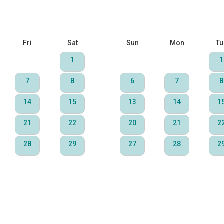
Fri
Sat
Sun
Mon
Tu
1
1
7
8
6
7
8
14
15
13
14
1
21
22
20
21
2
28
29
27
28
2