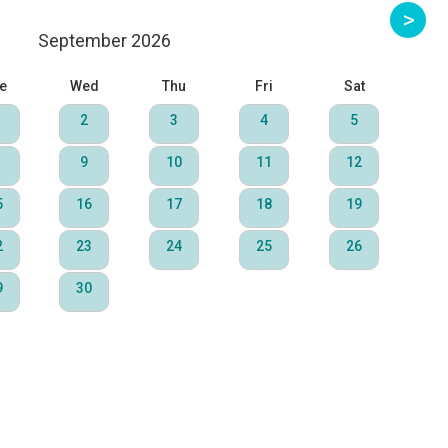
September 2026
e
Wed
Thu
Fri
Sat
2
3
4
5
9
10
11
12
5
16
17
18
19
2
23
24
25
26
9
30