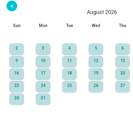
August 2026
Sun
Mon
Tue
Wed
Thu
2
3
4
5
6
9
10
11
12
13
16
17
18
19
20
23
24
25
26
27
30
31