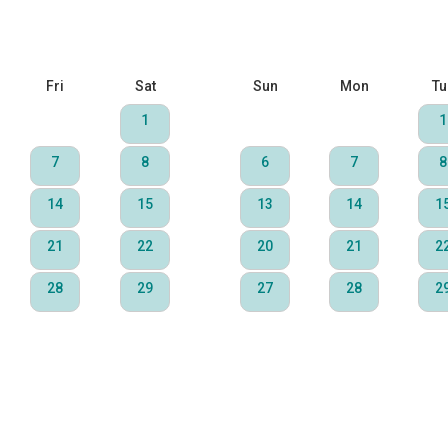
Fri
Sat
Sun
Mon
Tu
1
1
7
8
6
7
8
14
15
13
14
1
21
22
20
21
2
28
29
27
28
2