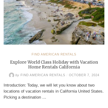
FIND AMERICAN RENTALS
Explore World Class Holiday with Vacation
Home Rentals California
by
FIND AMERICAN RENTALS
/
OCTOBER 7, 2024
Introduction: Today, we will let you know about two
locations of vacation rentals in California United States.
Picking a destination …