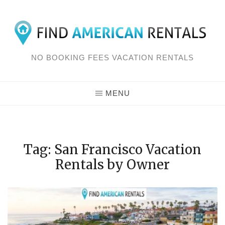
Skip
to
content
NO BOOKING FEES VACATION RENTALS
MENU
Tag: San Francisco Vacation
Rentals by Owner