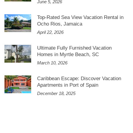
June 5, 2026
Top-Rated Sea View Vacation Rental in
Ocho Rios, Jamaica
April 22, 2026
Ultimate Fully Furnished Vacation
Homes in Myrtle Beach, SC
March 10, 2026
Caribbean Escape: Discover Vacation
Apartments in Port of Spain
December 18, 2025