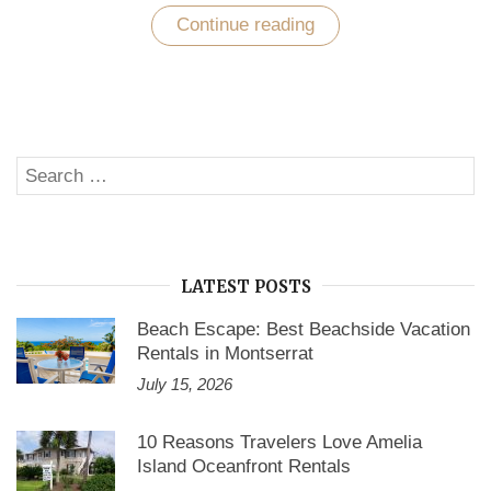
Continue reading
“Explore
World
Class
Holiday
with
Vacation
Home
Rentals
Search
California”
SE
for:
LATEST POSTS
Beach Escape: Best Beachside Vacation
Rentals in Montserrat
July 15, 2026
10 Reasons Travelers Love Amelia
Island Oceanfront Rentals