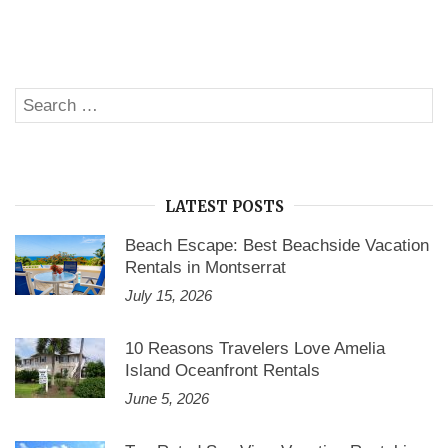
to
Book
Cape
Cod
Vacation
Rentals
Search
at
SE
No
for:
Booking
Fees”
LATEST POSTS
Beach Escape: Best Beachside Vacation
Rentals in Montserrat
July 15, 2026
10 Reasons Travelers Love Amelia
Island Oceanfront Rentals
June 5, 2026