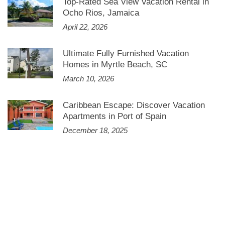
Top-Rated Sea View Vacation Rental in
Ocho Rios, Jamaica
April 22, 2026
Ultimate Fully Furnished Vacation
Homes in Myrtle Beach, SC
March 10, 2026
Caribbean Escape: Discover Vacation
Apartments in Port of Spain
December 18, 2025