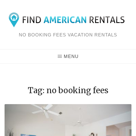
Skip
to
content
NO BOOKING FEES VACATION RENTALS
MENU
Tag: no booking fees