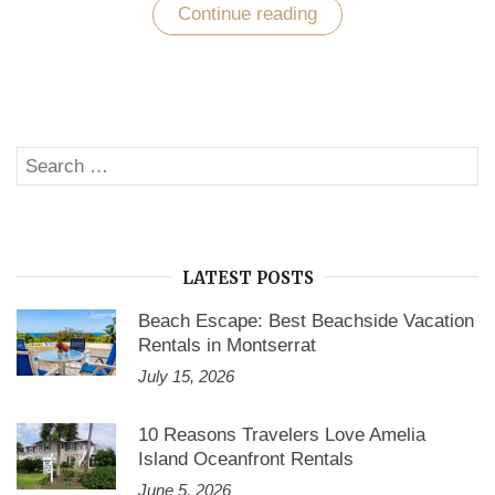
Continue reading
““Not
what
we
say
about
our
blessings,
but
Search
how
SE
we
for:
use
them,
is
the
true
LATEST POSTS
measure
of
Beach Escape: Best Beachside Vacation
our
Rentals in Montserrat
thanksgiving.””
July 15, 2026
10 Reasons Travelers Love Amelia
Island Oceanfront Rentals
June 5, 2026