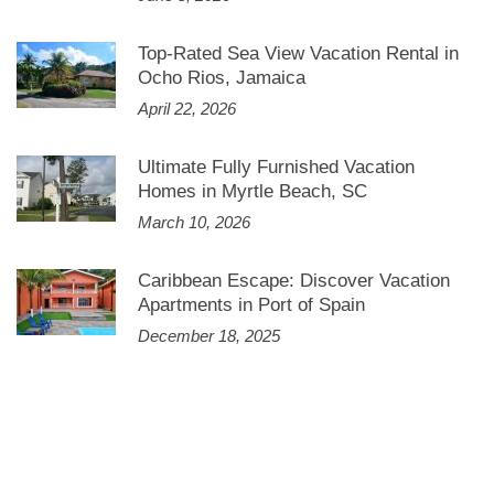
Top-Rated Sea View Vacation Rental in
Ocho Rios, Jamaica
April 22, 2026
Ultimate Fully Furnished Vacation
Homes in Myrtle Beach, SC
March 10, 2026
Caribbean Escape: Discover Vacation
Apartments in Port of Spain
December 18, 2025