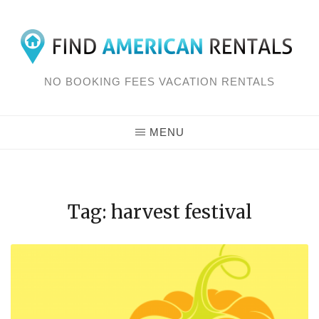
Skip
to
content
NO BOOKING FEES VACATION RENTALS
MENU
Tag: harvest festival