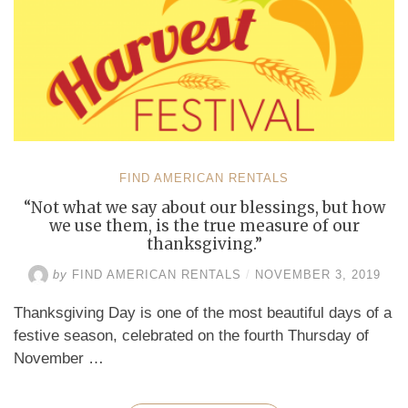
FIND AMERICAN RENTALS
“Not what we say about our blessings, but how
we use them, is the true measure of our
thanksgiving.”
by
FIND AMERICAN RENTALS
/
NOVEMBER 3, 2019
Thanksgiving Day is one of the most beautiful days of a
festive season, celebrated on the fourth Thursday of
November …