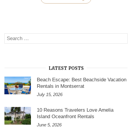
in
the
Lap
of
Luxury
with
Vacation
Search
Homes
SE
in
for:
Cape
Coral
Florida”
LATEST POSTS
Beach Escape: Best Beachside Vacation
Rentals in Montserrat
July 15, 2026
10 Reasons Travelers Love Amelia
Island Oceanfront Rentals
June 5, 2026