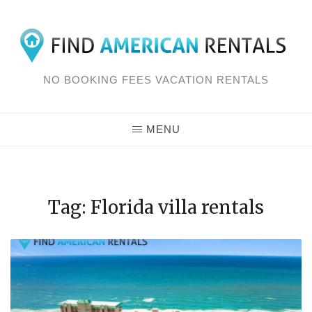
Skip
to
content
NO BOOKING FEES VACATION RENTALS
MENU
Tag: Florida villa rentals