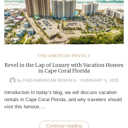
FIND AMERICAN RENTALS
Revel in the Lap of Luxury with Vacation Homes
in Cape Coral Florida
by
FIND AMERICAN RENTALS
/
FEBRUARY 6, 2025
Introduction In today’s blog, we will discuss vacation
rentals in Cape Coral Florida, and why travelers should
visit this famous …
Continue reading
“Revel