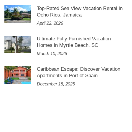
Top-Rated Sea View Vacation Rental in
Ocho Rios, Jamaica
April 22, 2026
Ultimate Fully Furnished Vacation
Homes in Myrtle Beach, SC
March 10, 2026
Caribbean Escape: Discover Vacation
Apartments in Port of Spain
December 18, 2025