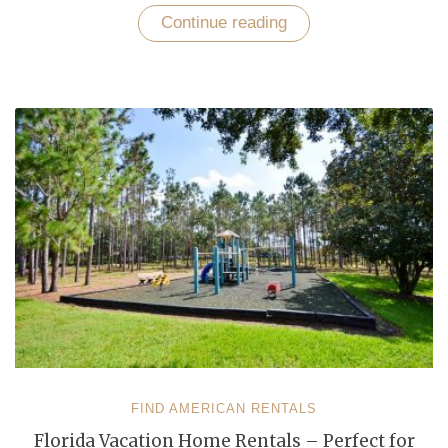
Continue reading
“Enjoy
a
Vacation
in
Florida
According
To
Your
Choice,
Taste
and
Budget”
FIND AMERICAN RENTALS
Florida Vacation Home Rentals – Perfect for