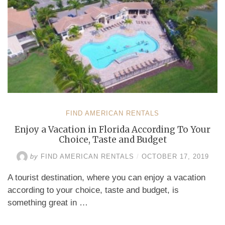
FIND AMERICAN RENTALS
Enjoy a Vacation in Florida According To Your
Choice, Taste and Budget
by
FIND AMERICAN RENTALS
/
OCTOBER 17, 2019
A tourist destination, where you can enjoy a vacation
according to your choice, taste and budget, is
something great in …