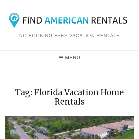
Skip
to
content
NO BOOKING FEES VACATION RENTALS
MENU
Tag: Florida Vacation Home
Rentals