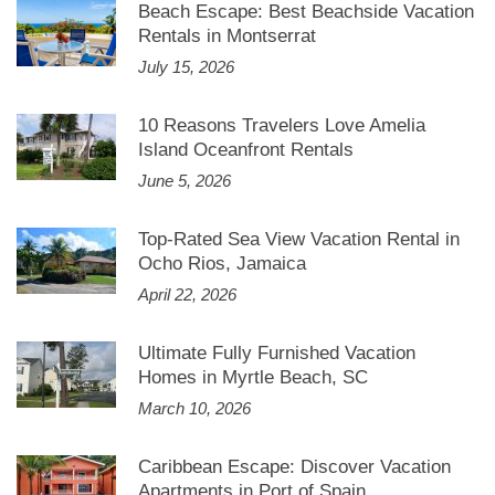
Beach Escape: Best Beachside Vacation
Rentals in Montserrat
July 15, 2026
10 Reasons Travelers Love Amelia
Island Oceanfront Rentals
June 5, 2026
Top-Rated Sea View Vacation Rental in
Ocho Rios, Jamaica
April 22, 2026
Ultimate Fully Furnished Vacation
Homes in Myrtle Beach, SC
March 10, 2026
Caribbean Escape: Discover Vacation
Apartments in Port of Spain