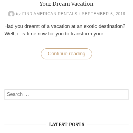
Your Dream Vacation
by
FIND AMERICAN RENTALS
/
SEPTEMBER 5, 2018
Had you dreamt of a vacation at an exotic destination?
Well, it is time now for you to transform your …
Continue reading
“Florida
Vacation
Home
Rentals
–
Perfect
for
Your
Search
Dream
SE
Vacation”
for:
LATEST POSTS