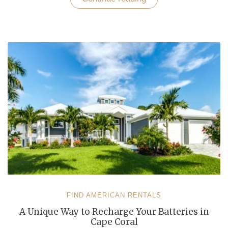
Every
Day
While
Vacationing
In
a
Cape
Coral
Rental
Home”
FIND AMERICAN RENTALS
A Unique Way to Recharge Your Batteries in
Cape Coral