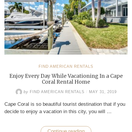
FIND AMERICAN RENTALS
Enjoy Every Day While Vacationing In a Cape
Coral Rental Home
by
FIND AMERICAN RENTALS
/
MAY 31, 2019
Cape Coral is so beautiful tourist destination that if you
decide to enjoy a vacation in this city, you will …
Continue reading
“Enjoy