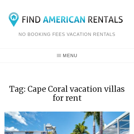
Skip
to
content
NO BOOKING FEES VACATION RENTALS
MENU
Tag: Cape Coral vacation villas
for rent