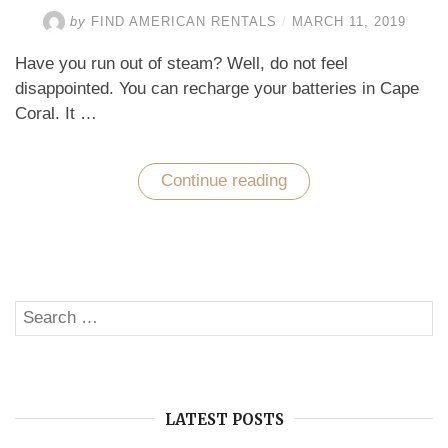
by
FIND AMERICAN RENTALS
/
MARCH 11, 2019
Have you run out of steam? Well, do not feel
disappointed. You can recharge your batteries in Cape
Coral. It …
Continue reading
“A
Unique
Way
to
Recharge
Your
Batteries
in
Search
Cape
SE
Coral”
for:
LATEST POSTS