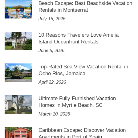
Beach Escape: Best Beachside Vacation
Rentals in Montserrat
July 15, 2026
10 Reasons Travelers Love Amelia
Island Oceanfront Rentals
June 5, 2026
Top-Rated Sea View Vacation Rental in
Ocho Rios, Jamaica
April 22, 2026
Ultimate Fully Furnished Vacation
Homes in Myrtle Beach, SC
March 10, 2026
Caribbean Escape: Discover Vacation
Apartments in Port of Spain